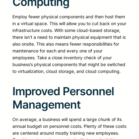
Computing
Employ fewer physical components and then host them
in a virtual space. This will allow you to cut back on your
infrastructure costs. With some cloud-based storage,
there isn’t a need to maintain physical equipment that is
also onsite. This also means fewer responsibilities for
maintenance for each and every one of your
employees. Take a close inventory check of your
business’s physical components that might be switched
to virtualization, cloud storage, and cloud computing.
Improved Personnel
Management
On average, a business will spend a large chunk of its
annual budget on personnel costs. Plenty of these costs
are centered around mostly training new employees.