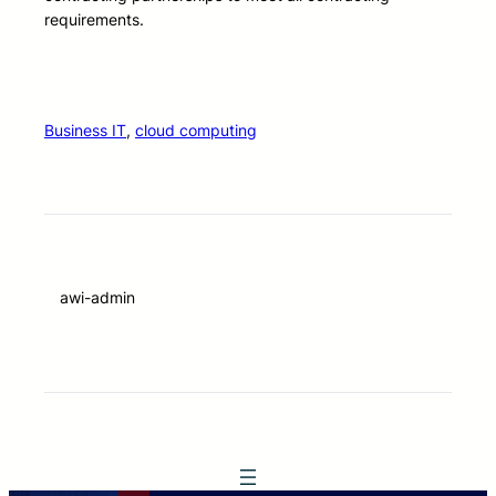
requirements.
Business IT
, 
cloud computing
awi-admin