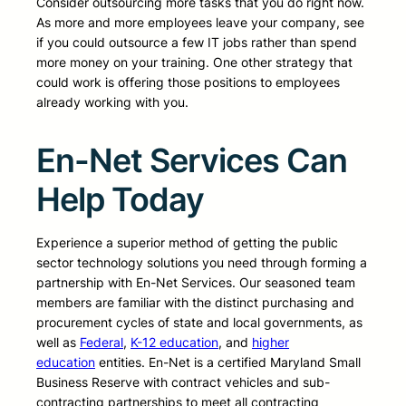
Consider outsourcing more tasks that you do right now.
As more and more employees leave your company, see
if you could outsource a few IT jobs rather than spend
more money on your training. One other strategy that
could work is offering those positions to employees
already working with you.
En-Net Services Can
Help Today
Experience a superior method of getting the public
sector technology solutions you need through forming a
partnership with En-Net Services. Our seasoned team
members are familiar with the distinct purchasing and
procurement cycles of state and local governments, as
well as
Federal
,
K-12 education
, and
higher
education
entities. En-Net is a certified Maryland Small
Business Reserve with contract vehicles and sub-
contracting partnerships to meet all contracting