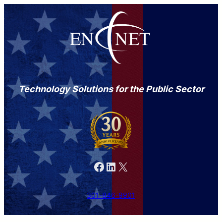
Technology Solutions for the Public Sector
Facebook
LinkedIn
X
301-846-9901