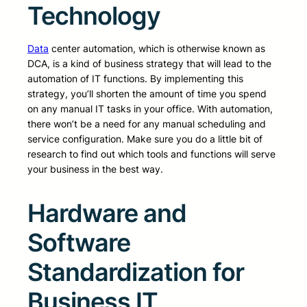
Technology
Data
center automation, which is otherwise known as
DCA, is a kind of business strategy that will lead to the
automation of IT functions. By implementing this
strategy, you’ll shorten the amount of time you spend
on any manual IT tasks in your office. With automation,
there won’t be a need for any manual scheduling and
service configuration. Make sure you do a little bit of
research to find out which tools and functions will serve
your business in the best way.
Hardware and
Software
Standardization for
Business IT