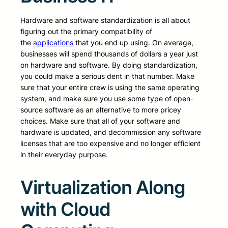
Hardware and software standardization is all about
figuring out the primary compatibility of
the
applications
that you end up using. On average,
businesses will spend thousands of dollars a year just
on hardware and software. By doing standardization,
you could make a serious dent in that number. Make
sure that your entire crew is using the same operating
system, and make sure you use some type of open-
source software as an alternative to more pricey
choices. Make sure that all of your software and
hardware is updated, and decommission any software
licenses that are too expensive and no longer efficient
in their everyday purpose.
Virtualization Along
with Cloud