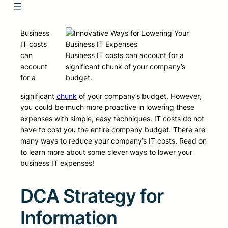
Business
IT costs
can
Business IT costs can account for a
account
significant chunk of your company’s
for a
budget.
significant
chunk
of your company’s budget. However,
you could be much more proactive in lowering these
expenses with simple, easy techniques. IT costs do not
have to cost you the entire company budget. There are
many ways to reduce your company’s IT costs. Read on
to learn more about some clever ways to lower your
business IT expenses!
DCA Strategy for
Information