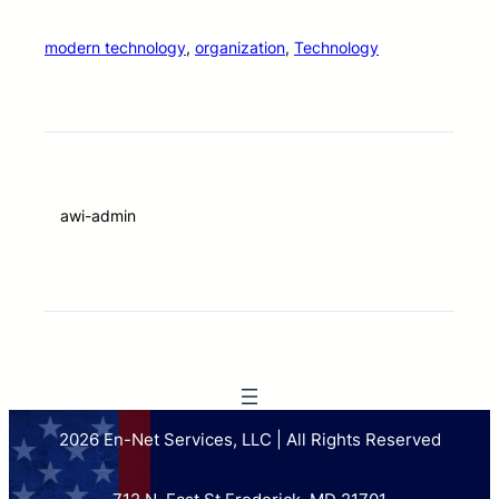
modern technology
, 
organization
, 
Technology
awi-admin
2026 En-Net Services, LLC | All Rights Reserved