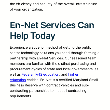
the efficiency and security of the overall infrastructure
of your organization.
En-Net Services Can
Help Today
Experience a superior method of getting the public
sector technology solutions you need through forming a
partnership with En-Net Services. Our seasoned team
members are familiar with the distinct purchasing and
procurement cycles of state and local governments, as
well as
Federal
,
K-12 education
, and
higher
education
entities. En-Net is a certified Maryland Small
Business Reserve with contract vehicles and sub-
contracting partnerships to meet all contracting
requirements.