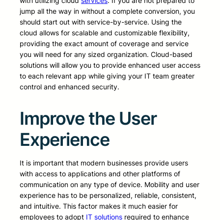
with utilizing cloud
services
. If you are not prepared to
jump all the way in without a complete conversion, you
should start out with service-by-service. Using the
cloud allows for scalable and customizable flexibility,
providing the exact amount of coverage and service
you will need for any sized organization. Cloud-based
solutions will allow you to provide enhanced user access
to each relevant app while giving your IT team greater
control and enhanced security.
Improve the User
Experience
It is important that modern businesses provide users
with access to applications and other platforms of
communication on any type of device. Mobility and user
experience has to be personalized, reliable, consistent,
and intuitive. This factor makes it much easier for
employees to adopt
IT solutions
required to enhance