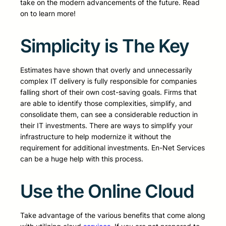
take on the modern advancements of the future. Read
on to learn more!
Simplicity is The Key
Estimates have shown that overly and unnecessarily
complex IT delivery is fully responsible for companies
falling short of their own cost-saving goals. Firms that
are able to identify those complexities, simplify, and
consolidate them, can see a considerable reduction in
their IT investments. There are ways to simplify your
infrastructure to help modernize it without the
requirement for additional investments. En-Net Services
can be a huge help with this process.
Use the Online Cloud
Take advantage of the various benefits that come along