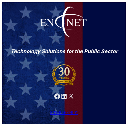
Technology Solutions for the Public Sector
Facebook
LinkedIn
X
301-846-9901