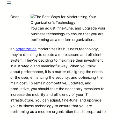
Once
You can adjust, fine-tune, and upgrade your
business technology to ensure that you are
performing as a modern organization.
an
organization
modernizes its business technology,
they’re deciding to create a more secure and efficient
system. They’re deciding to maximize their investment
in a strategic and meaningful way. When you think
about performance, it is a matter of aligning the needs
of the user, enhancing the security, and optimizing the
main cost. To remain competitive, updated, and
productive, you should take the necessary measures to
increase the mobility and efficiency of your IT
infrastructure. You can adjust, fine-tune, and upgrade
your business technology to ensure that you are
performing as a modern organization that is prepared to