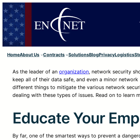
Home
About Us
Contracts
Solutions
Blog
Privacy
Logistics
St
As the leader of an
organization
, network security sho
keep all of their data safe, and even a minor network 
different things to mitigate the various network securi
dealing with these types of issues. Read on to learn
Educate Your Emp
By far, one of the smartest ways to prevent a dange