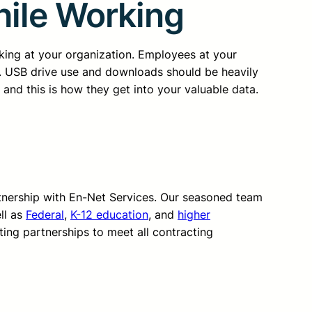
hile Working
rking at your organization. Employees at your
g. USB drive use and downloads should be heavily
and this is how they get into your valuable data.
rtnership with En-Net Services. Our seasoned team
ll as
Federal
,
K-12 education
, and
higher
ting partnerships to meet all contracting