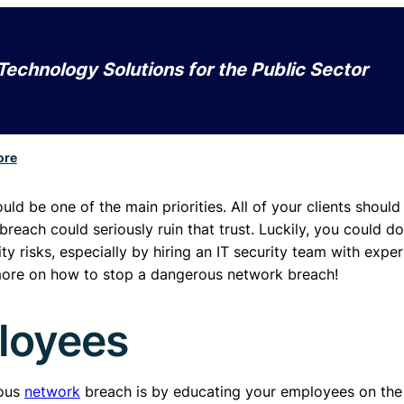
Technology Solutions for the Public Sector
ore
uld be one of the main priorities. All of your clients should
breach could seriously ruin that trust. Luckily, you could do
ty risks, especially by hiring an IT security team with expe
 more on how to stop a dangerous network breach!
loyees
rous
network
breach is by educating your employees on the 