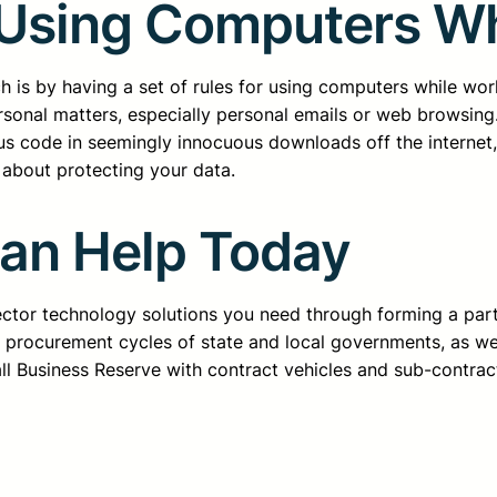
 Using Computers W
h is by having a set of rules for using computers while wo
rsonal matters, especially personal emails or web browsin
ous code in seemingly innocuous downloads off the internet, 
e about protecting your data.
Can Help Today
sector technology solutions you need through forming a pa
d procurement cycles of state and local governments, as we
all Business Reserve with contract vehicles and sub-contrac