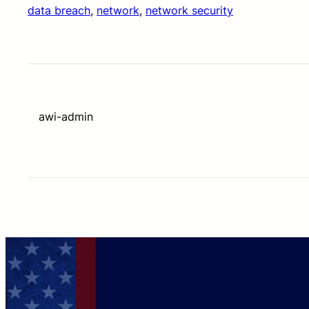
data breach
, 
network
, 
network security
awi-admin