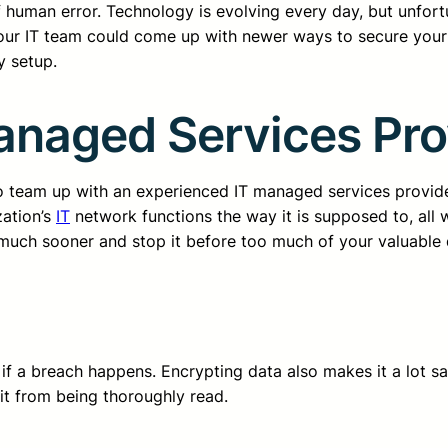
of human error. Technology is evolving every day, but unfor
our IT team could come up with newer ways to secure your 
y setup.
anaged Services Pro
o team up with an experienced IT managed services provide
zation’s
IT
network functions the way it is supposed to, all
much sooner and stop it before too much of your valuable da
if a breach happens. Encrypting data also makes it a lot sa
 it from being thoroughly read.