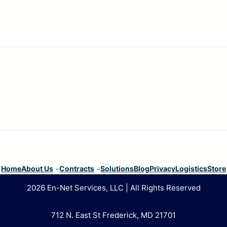
Home
About Us
Contracts
Solutions
Blog
Privacy
Logistics
Store
2026 En-Net Services, LLC | All Rights Reserved
712 N. East St Frederick, MD 21701