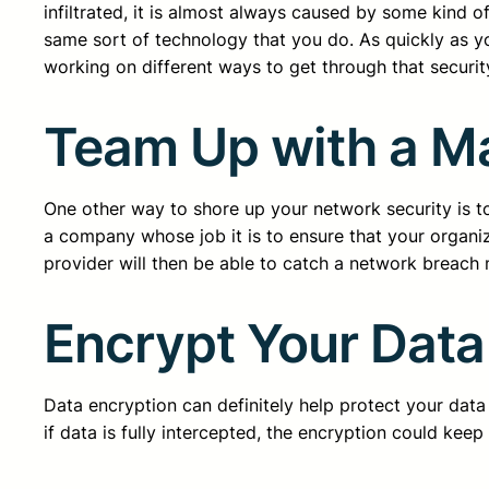
infiltrated, it is almost always caused by some kind 
same sort of technology that you do. As quickly as y
working on different ways to get through that securit
Team Up with a M
One other way to shore up your network security is t
a company whose job it is to ensure that your organi
provider will then be able to catch a network breach 
Encrypt Your Data
Data encryption can definitely help protect your data 
if data is fully intercepted, the encryption could keep