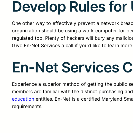
Develop Rules for
One other way to effectively prevent a network breac
organization should be using a work computer for pe
regulated too. Plenty of hackers will bury any malici
Give En-Net Services a call if you’d like to learn mor
En-Net Services 
Experience a superior method of getting the public 
members are familiar with the distinct purchasing an
education
entities. En-Net is a certified Maryland Sm
requirements.