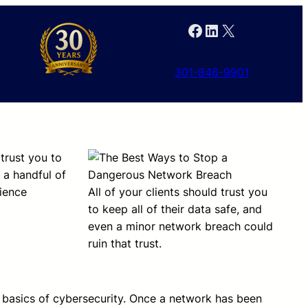
Facebook
LinkedIn
X
301-846-9901
 trust you to
 a handful of
rience
All of your clients should trust you
to keep all of their data safe, and
even a minor network breach could
ruin that trust.
basics of cybersecurity. Once a network has been