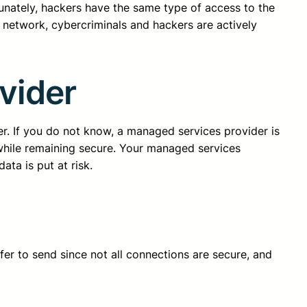
tunately, hackers have the same type of access to the
network, cybercriminals and hackers are actively
vider
r. If you do not know, a managed services provider is
 while remaining secure. Your managed services
ta is put at risk.
fer to send since not all connections are secure, and