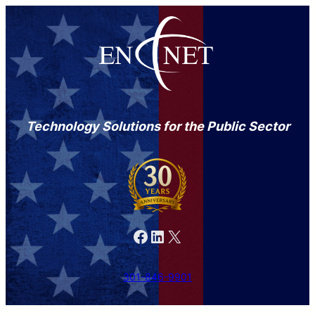
Technology Solutions for the Public Sector
Facebook
LinkedIn
X
301-846-9901