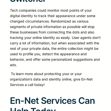
Tech companies could monitor most points of your
digital identity to track their appearance under some
changed circumstances. Randomized as various
segments of private information as possible will stop
these businesses from connecting the dots and also
tracking your online identity so easily. User agents don’t
carry a lot of information, but when associated with the
rest of your private data, the entire collection might be
used to profile you, detect the appearance and
behavior, and offer some personalized suggestions and
ads.
To learn more about protecting your or your
organization’s data and identity online, give En-Net
Services a call today!
En-Net Services Can