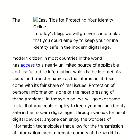
The
In today’s blog, we will go over some tricks
that you could employ to keep your online
identity safe in the modern digital age.
modern citizen in most countries in the world
has
access
to a nearly unlimited source of applicable
and useful public information, which is the internet. As
useful and transformative as the internet is, it does
come with its fair share of real issues. Protection of
personal information is one of the most pressing of
these problems. In today’s blog, we will go over some
tricks that you could employ to keep your online identity
safe in the modern digital age. Through various forms of
digital devices, anyone can enjoy the wonders of
information technologies that allow for the transmission
of information even to remote corners of the world in a