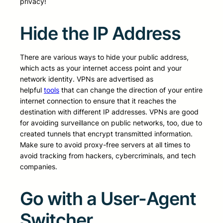
privacy!
Hide the IP Address
There are various ways to hide your public address,
which acts as your internet access point and your
network identity. VPNs are advertised as
helpful
tools
that can change the direction of your entire
internet connection to ensure that it reaches the
destination with different IP addresses. VPNs are good
for avoiding surveillance on public networks, too, due to
created tunnels that encrypt transmitted information.
Make sure to avoid proxy-free servers at all times to
avoid tracking from hackers, cybercriminals, and tech
companies.
Go with a User-Agent
Switcher