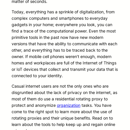
matter of seconds.
Today, everything has a sprinkle of digitalization, from
complex computers and smartphones to everyday
gadgets in your home; everywhere you look, you can
find a trace of the computational power. Even the most
primitive tools in the past now have new modern
versions that have the ability to communicate with each
other, and everything has to be traced back to the
owner. If mobile cell phones weren’t enough, modern
homes and workplaces are full of the Internet of Things
or IoT devices that collect and transmit your data that is
connected to your identity.
Casual internet users are not the only ones who are
disgruntled about the lack of privacy on the internet, as
most of them do use a residential rotating proxy to
protect and anonymize
organization
tasks. You have
come to the right spot to learn more about the use of
rotating proxies and their unique benefits. Read on to
learn about the tools to help keep up and regain online