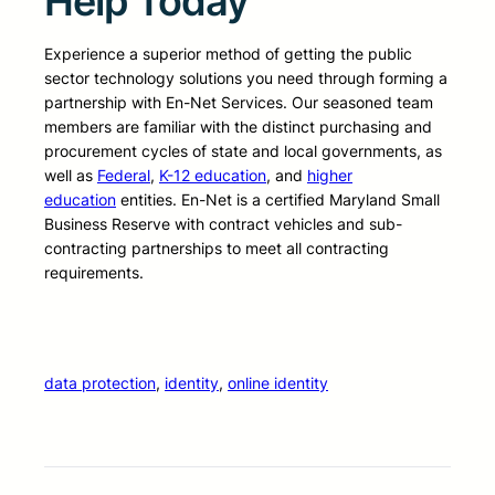
Help Today
Experience a superior method of getting the public
sector technology solutions you need through forming a
partnership with En-Net Services. Our seasoned team
members are familiar with the distinct purchasing and
procurement cycles of state and local governments, as
well as
Federal
,
K-12 education
, and
higher
education
entities. En-Net is a certified Maryland Small
Business Reserve with contract vehicles and sub-
contracting partnerships to meet all contracting
requirements.
data protection
, 
identity
, 
online identity