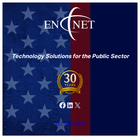
Technology Solutions for the Public Sector
Facebook
LinkedIn
X
301-846-9901