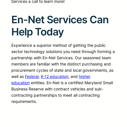
Services a call to learn more!
En-Net Services Can
Help Today
Experience a superior method of getting the public
sector technology solutions you need through forming a
partnership with En-Net Services. Our seasoned team
members are familiar with the distinct purchasing and
procurement cycles of state and local governments, as
well as
Federal
,
K-12 education
, and
higher
education
entities. En-Net is a certified Maryland Small
Business Reserve with contract vehicles and sub-
contracting partnerships to meet all contracting
requirements.