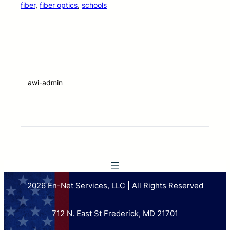
fiber
, 
fiber optics
, 
schools
awi-admin
2026 En-Net Services, LLC | All Rights Reserved
712 N. East St Frederick, MD 21701