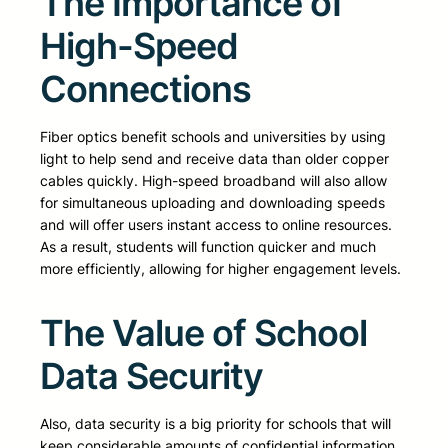
The Importance of
High-Speed
Connections
Fiber optics benefit schools and universities by using
light to help send and receive data than older copper
cables quickly. High-speed broadband will also allow
for simultaneous uploading and downloading speeds
and will offer users instant access to online resources.
As a result, students will function quicker and much
more efficiently, allowing for higher engagement levels.
The Value of School
Data Security
Also, data security is a big priority for schools that will
keep considerable amounts of confidential information.