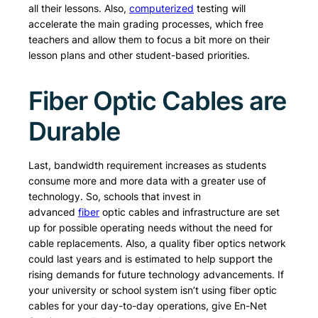
all their lessons. Also,
computerized
testing will
accelerate the main grading processes, which free
teachers and allow them to focus a bit more on their
lesson plans and other student-based priorities.
Fiber Optic Cables are
Durable
Last, bandwidth requirement increases as students
consume more and more data with a greater use of
technology. So, schools that invest in
advanced
fiber
optic cables and infrastructure are set
up for possible operating needs without the need for
cable replacements. Also, a quality fiber optics network
could last years and is estimated to help support the
rising demands for future technology advancements. If
your university or school system isn’t using fiber optic
cables for your day-to-day operations, give En-Net