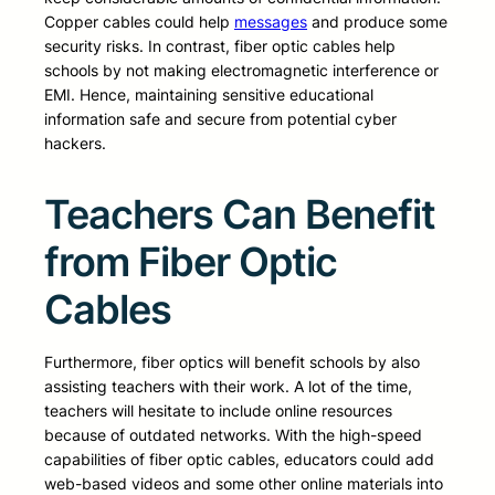
Copper cables could help
messages
and produce some
security risks. In contrast, fiber optic cables help
schools by not making electromagnetic interference or
EMI. Hence, maintaining sensitive educational
information safe and secure from potential cyber
hackers.
Teachers Can Benefit
from Fiber Optic
Cables
Furthermore, fiber optics will benefit schools by also
assisting teachers with their work. A lot of the time,
teachers will hesitate to include online resources
because of outdated networks. With the high-speed
capabilities of fiber optic cables, educators could add
web-based videos and some other online materials into