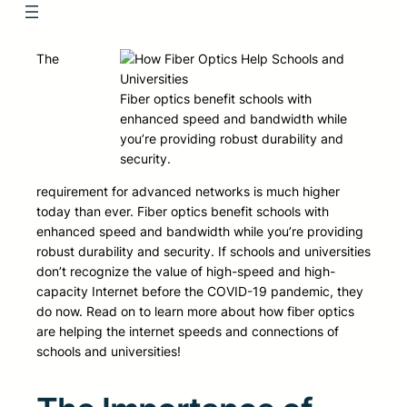
The
Fiber optics benefit schools with
enhanced speed and bandwidth while
you’re providing robust durability and
security.
requirement for advanced networks is much higher
today than ever. Fiber optics benefit schools with
enhanced speed and bandwidth while you’re providing
robust durability and security. If schools and universities
don’t recognize the value of high-speed and high-
capacity Internet before the COVID-19 pandemic, they
do now. Read on to learn more about how fiber optics
are helping the internet speeds and connections of
schools and universities!