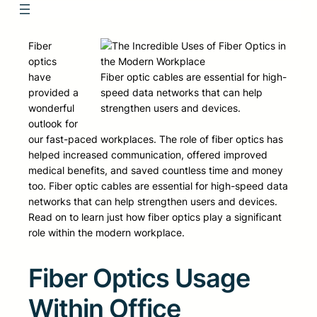
Fiber
optics
have
Fiber optic cables are essential for high-
provided a
speed data networks that can help
wonderful
strengthen users and devices.
outlook for
our fast-paced workplaces. The role of fiber optics has
helped increased communication, offered improved
medical benefits, and saved countless time and money
too. Fiber optic cables are essential for high-speed data
networks that can help strengthen users and devices.
Read on to learn just how fiber optics play a significant
role within the modern workplace.
Fiber Optics Usage
Within Office