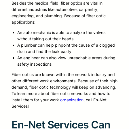
Besides the medical field, fiber optics are vital in
different industries like automotive, carpentry,
engineering, and plumbing. Because of fiber optic
applications:
An auto mechanic is able to analyze the valves
without taking out their heads
A plumber can help pinpoint the cause of a clogged
drain and find the leak easily
An engineer can also view unreachable areas during
safety inspections
Fiber optics are known within the network industry and
other different work environments. Because of their high
demand, fiber optic technology will keep on advancing.
To learn more about fiber optic networks and how to
install them for your work
organization
, call En-Net
Services!
En-Net Services Can