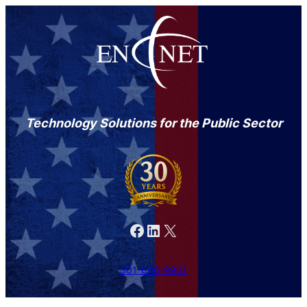
Technology Solutions for the Public Sector
Facebook
LinkedIn
X
301-846-9901