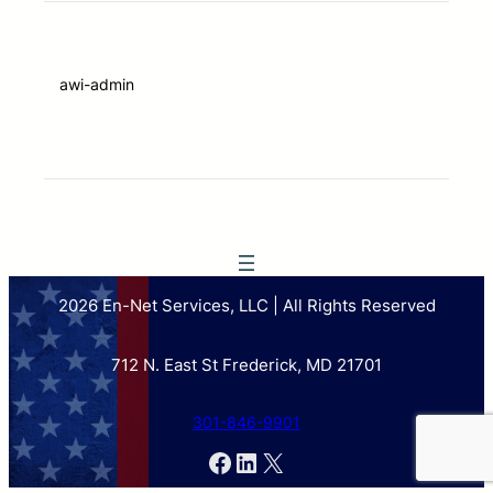
awi-admin
2026 En-Net Services, LLC | All Rights Reserved
712 N. East St Frederick, MD 21701
301-846-9901
Facebook
LinkedIn
X