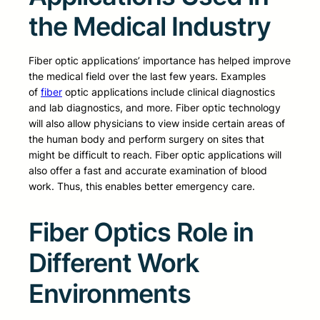
the Medical Industry
Fiber optic applications’ importance has helped improve
the medical field over the last few years. Examples
of
fiber
optic applications include clinical diagnostics
and lab diagnostics, and more. Fiber optic technology
will also allow physicians to view inside certain areas of
the human body and perform surgery on sites that
might be difficult to reach. Fiber optic applications will
also offer a fast and accurate examination of blood
work. Thus, this enables better emergency care.
Fiber Optics Role in
Different Work
Environments