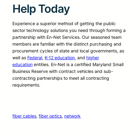
Help Today
Experience a superior method of getting the public
sector technology solutions you need through forming a
partnership with En-Net Services. Our seasoned team
members are familiar with the distinct purchasing and
procurement cycles of state and local governments, as
well as
Federal
,
K-12 education
, and
higher
education
entities. En-Net is a certified Maryland Small
Business Reserve with contract vehicles and sub-
contracting partnerships to meet all contracting
requirements.
fiber cables
, 
fiber optics
, 
network