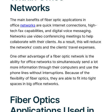
Networks
The main benefits of fiber optic applications in
office
networks
are quick Internet connections, high-
tech fax capabilities, and digital voice messaging.
Networks use video conferencing meetings to help
collaborate with their clients. As a result, this will reduce
the networks’ costs and the clients’ travel expenses.
One other advantage of a fiber optic network is the
ability for office networks to simultaneously send a lot
more information through their computers and use the
phone lines without interruptions. Because of the
flexibility of fiber optics, they are able to fit into tight
spaces in big office networks.
Fiber Optics
Applications Used in