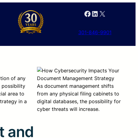
Facebook
LinkedIn
X
301-846-9901
t
tion of any
possibility
As document management shifts
ial area to
from any physical filing cabinets to
rategy in a
digital databases, the possibility for
cyber threats will increase.
t and