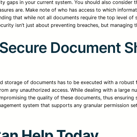
ty gaps in your current system. You should also consider 
easures are. Make note of who has access to which informat
ding that while not all documents require the top level of s
curity isn’t just about preventing breaches, but managing th
r Secure Document S
storage of documents has to be executed with a robust foc
 from any unauthorized access. While dealing with a large 
mpromising the quality of these documents, thus ensuring s
ement system that supports any granular permission settin
Can Help Today