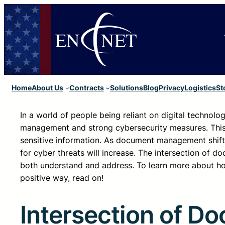
Home
About Us
Contracts
Solutions
Blog
Privacy
Logistics
St
In a world of people being reliant on digital technolo
management and strong cybersecurity measures. This is
sensitive information. As document management shifts 
for cyber threats will increase. The intersection of
both understand and address. To learn more about h
positive way, read on!
Intersection of 