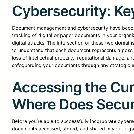
Cybersecurity: Ke
Document management and cybersecurity have become 
tracking of digital or paper documents in your organ
digital attacks. The intersection of these two domai
to understand that each document represents a possibl
loss of intellectual property, reputational damage, a
safeguarding your documents through any strategic mea
Accessing the Cu
Where Does Secur
Before you’re able to successfully incorporate cyber
documents accessed, stored, and shared in your organ