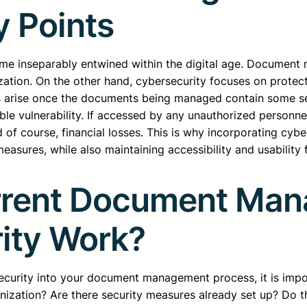
y Points
inseparably entwined within the digital age. Document m
ization. On the other hand, cybersecurity focuses on prote
ns arise once the documents being managed contain some se
e vulnerability. If accessed by any unauthorized personnel
nd of course, financial losses. This is why incorporating 
sures, while also maintaining accessibility and usability 
rrent Document Man
ity Work?
security into your document management process, it is impo
ization? Are there security measures already set up? Do th