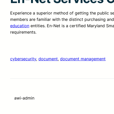
Experience a superior method of getting the public 
members are familiar with the distinct purchasing an
education
entities. En-Net is a certified Maryland Sm
requirements.
cybersecurity
, 
document
, 
document management
awi-admin