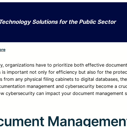
Technology Solutions for the Public Sector
ore
gy, organizations have to prioritize both effective documen
 important not only for efficiency but also for the protec
from any physical filing cabinets to digital databases, the 
 documentation management and cybersecurity become a cruc
ow cybersecurity can impact your document management st
Document Managemen