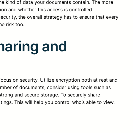
the kind of data your documents contain. The more
ion and whether this access is controlled
ecurity, the overall strategy has to ensure that every
e risk too.
haring and
us on security. Utilize encryption both at rest and
number of documents, consider using tools such as
trong and secure storage. To securely share
gs. This will help you control who’s able to view,