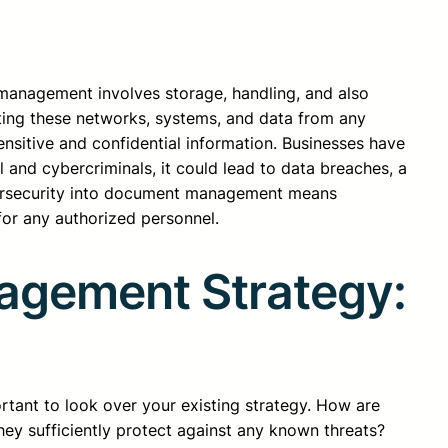
anagement involves storage, handling, and also
cting these networks, systems, and data from any
nsitive and confidential information. Businesses have
 and cybercriminals, it could lead to data breaches, a
cybersecurity into document management means
for any authorized personnel.
agement Strategy:
rtant to look over your existing strategy. How are
ey sufficiently protect against any known threats?