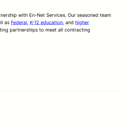
rtnership with En-Net Services. Our seasoned team
ll as
Federal
,
K-12 education
, and
higher
ting partnerships to meet all contracting