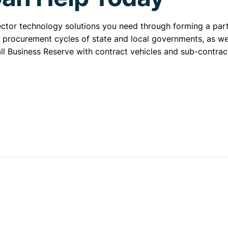
sector technology solutions you need through forming a pa
d procurement cycles of state and local governments, as we
all Business Reserve with contract vehicles and sub-contrac