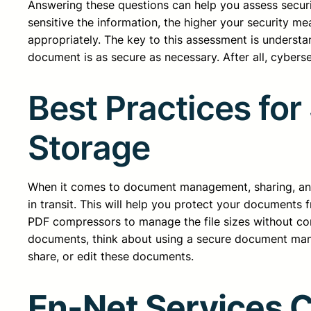
Answering these questions can help you assess securi
sensitive the information, the higher your security m
appropriately. The key to this assessment is understan
document is as secure as necessary. After all, cyberse
Best Practices fo
Storage
When it comes to document management, sharing, and 
in transit. This will help you protect your documents
PDF compressors to manage the file sizes without co
documents, think about using a secure document manag
share, or edit these documents.
En-Net Services 