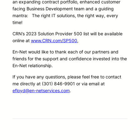
an expanding contract portfolio, enhanced customer
facing Business Development team and a guiding
mantra: The right IT solutions, the right way, every
time!
CRN’s 2023 Solution Provider 500 list will be available
online at
www.CRN.com/SP500
,
En-Net would like to thank each of our partners and
friends for the support and confidence invested into the
En-Net relationship.
If you have any questions, please feel free to contact
me directly at (301) 846-9901 or via email at
efloyd@en-netservices.com
.