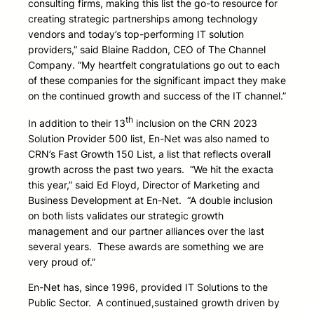
consulting firms, making this list the go-to resource for
creating strategic partnerships among technology
vendors and today’s top-performing IT solution
providers,” said Blaine Raddon, CEO of The Channel
Company. “My heartfelt congratulations go out to each
of these companies for the significant impact they make
on the continued growth and success of the IT channel.”
th
In addition to their 13
inclusion on the CRN 2023
Solution Provider 500 list, En-Net was also named to
CRN’s Fast Growth 150 List, a list that reflects overall
growth across the past two years. “We hit the exacta
this year,” said Ed Floyd, Director of Marketing and
Business Development at En-Net. “A double inclusion
on both lists validates our strategic growth
management and our partner alliances over the last
several years. These awards are something we are
very proud of.”
En-Net has, since 1996, provided IT Solutions to the
Public Sector. A continued,sustained growth driven by