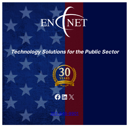
Technology Solutions for the Public Sector
Facebook
LinkedIn
X
301-846-9901