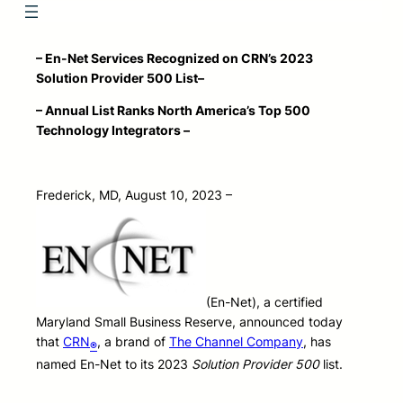
– En-Net Services
Recognized on CRN’s 2023
Solution Provider 500 List
–
– Annual List Ranks North America’s Top 500
Technology Integrators –
Frederick, MD, August 10, 2023 –
(En-Net), a certified
Maryland Small Business Reserve, announced today
that
CRN
, a brand of
The Channel Company
, has
®
named En-Net to its 2023
Solution Provider 500
list.