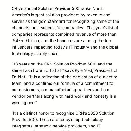
CRN’s annual Solution Provider 500 ranks North
America’s largest solution providers by revenue and
serves as the gold standard for recognizing some of the
channel’s most successful companies. This year’s list of
companies represents combined revenue of more than
$475.9 billion, and the honorees are among the top
influencers impacting today’s IT industry and the global
technology supply chain.
“13 years on the CRN Solution Provider 500, and the
shine hasn’t worn off at all,” says Kyle Yost, President of
En-Net. “It is a reflection of the dedication of our entire
team, and a confirms our formula of a commitment to
our customers, our manufacturing partners and our
vendor partners along with hard work and honesty is a
winning one.”
“It’s a distinct honor to recognize CRN’s 2023 Solution
Provider 500. These are today’s top technology
integrators, strategic service providers, and IT