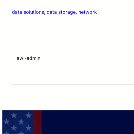
data solutions
, 
data storage
, 
network
awi-admin