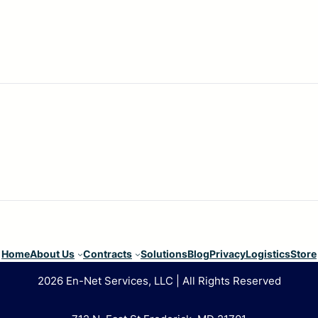
Home
About Us
Contracts
Solutions
Blog
Privacy
Logistics
Store
2026 En-Net Services, LLC | All Rights Reserved