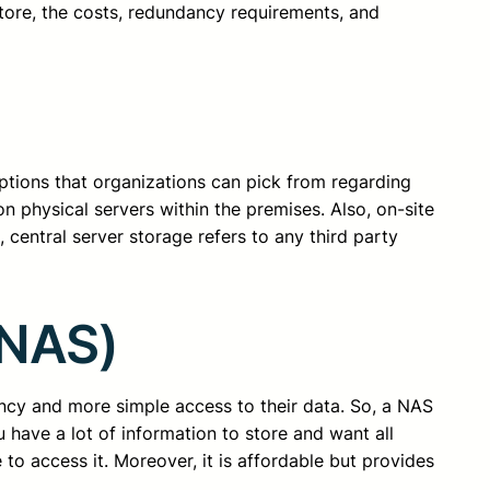
tore, the costs, redundancy requirements, and
options that organizations can pick from regarding
on physical servers within the premises. Also, on-site
, central server storage refers to any third party
(NAS)
ncy and more simple access to their data. So, a NAS
you have a lot of information to store and want all
 to access it. Moreover, it is affordable but provides