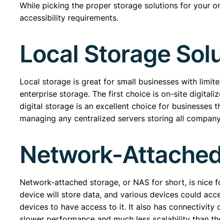
While picking the proper storage solutions for your 
accessibility requirements.
Local Storage Sol
Local storage is great for small businesses with limi
enterprise storage. The first choice is on-site digita
digital storage is an excellent choice for businesses t
managing any centralized servers storing all company
Network-Attached
Network-attached storage, or NAS for short, is nice 
device will store data, and various devices could acc
devices to have access to it. It also has connectivity
slower performance and much less scalability than t