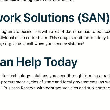
ork Solutions (SAN)
legitimate businesses with a lot of data that has to be acc
dividual or an entire team. This setup is a bit more pricey 
, so give us a call when you need assistance!
Can Help Today
sector technology solutions you need through forming a pa
d procurement cycles of state and local governments, as we
all Business Reserve with contract vehicles and sub-contrac