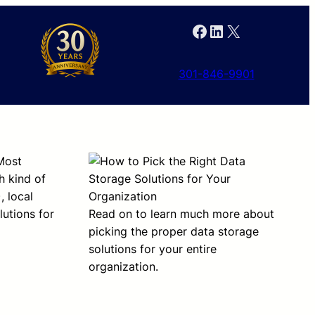
Facebook
LinkedIn
X
301-846-9901
 Most
h kind of
, local
utions for
Read on to learn much more about
picking the proper data storage
solutions for your entire
organization.