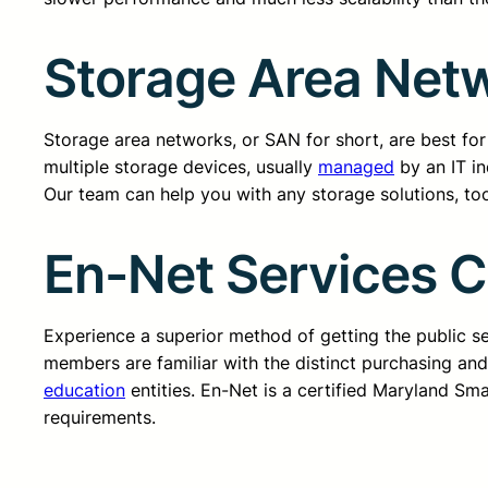
Storage Area Netw
Storage area networks, or SAN for short, are best for 
multiple storage devices, usually
managed
by an IT in
Our team can help you with any storage solutions, too
En-Net Services 
Experience a superior method of getting the public 
members are familiar with the distinct purchasing an
education
entities. En-Net is a certified Maryland Sm
requirements.