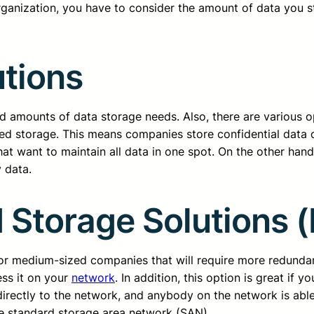
organization, you have to consider the amount of data you s
utions
ted amounts of data storage needs. Also, there are various 
lized storage. This means companies store confidential data 
hat want to maintain all data in one spot. On the other hand
 data.
 Storage Solutions 
for medium-sized companies that will require more redunda
ess it on your
network
. In addition, this option is great if 
 directly to the network, and anybody on the network is able
he standard storage area network (SAN).