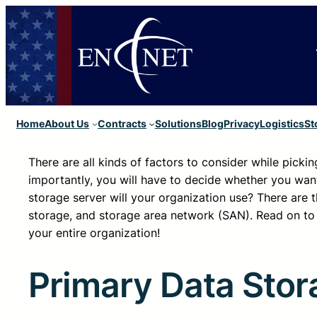
Home
About Us
Contracts
Solutions
Blog
Privacy
Logistics
St
There are all kinds of factors to consider while picki
importantly, you will have to decide whether you want
storage server will your organization use? There are 
storage, and storage area network (SAN). Read on to 
your entire organization!
Primary Data Stor