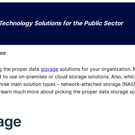
Technology Solutions for the Public Sector
ore
ng the proper data
storage
solutions for your organization.
 to use on-premises or cloud storage solutions. Also, whic
three main solution types – network-attached storage (NAS)
learn much more about picking the proper data storage sol
age