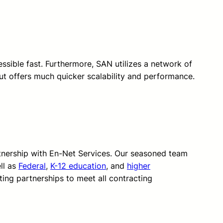
essible fast. Furthermore, SAN utilizes a network of
but offers much quicker scalability and performance.
rtnership with En-Net Services. Our seasoned team
ll as
Federal
,
K-12 education
, and
higher
ting partnerships to meet all contracting