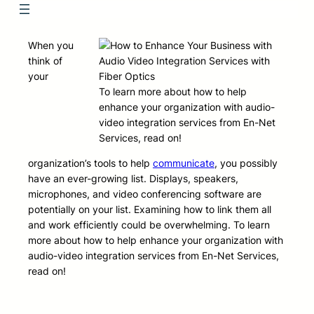
When you
think of
your
To learn more about how to help
enhance your organization with audio-
video integration services from En-Net
Services, read on!
organization’s tools to help
communicate
, you possibly
have an ever-growing list. Displays, speakers,
microphones, and video conferencing software are
potentially on your list. Examining how to link them all
and work efficiently could be overwhelming. To learn
more about how to help enhance your organization with
audio-video integration services from En-Net Services,
read on!