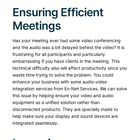
Ensuring Efficient
Meetings
Has your meeting ever had some video conferencing
and the audio was a bit delayed behind the video? It is
frustrating for all participants and particularly
embarrassing if you have clients in the meeting. This
technical difficulty also will affect productivity since you
waste time trying to solve the problem. You could
enhance your business with some audio-video
integration services from En-Net Services. We can solve
this issue by helping ensure your video and audio
equipment as a unified solution rather than
disconnected products. They are specially made to
help make sure your display and sound devices are
integrated seamlessly.