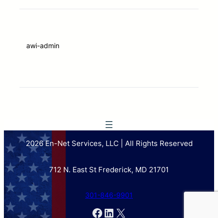
awi-admin
2026 En-Net Services, LLC | All Rights Reserved
712 N. East St Frederick, MD 21701
301-846-9901
Facebook
LinkedIn
X