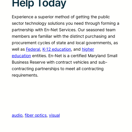
Help Today
Experience a superior method of getting the public
sector technology solutions you need through forming a
partnership with En-Net Services. Our seasoned team
members are familiar with the distinct purchasing and
procurement cycles of state and local governments, as
well as
Federal
,
K-12 education
, and
higher
education
entities. En-Net is a certified Maryland Small
Business Reserve with contract vehicles and sub-
contracting partnerships to meet all contracting
requirements.
audio
, 
fiber optics
, 
visual