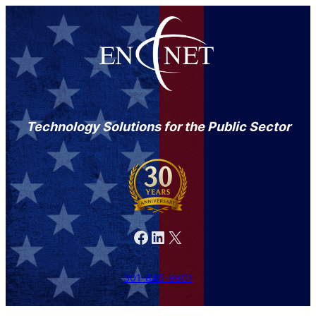
Technology Solutions for the Public Sector
Facebook
LinkedIn
X
301-846-9901