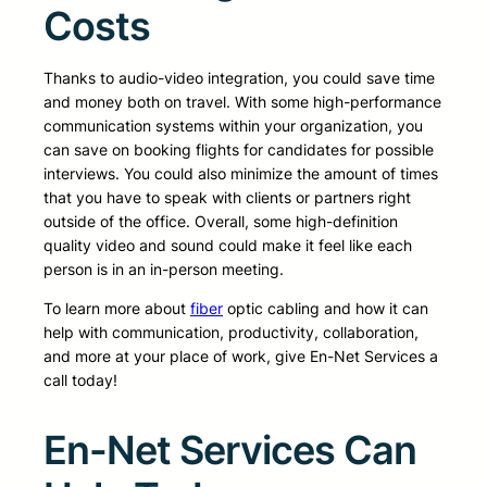
Costs
Thanks to audio-video integration, you could save time
and money both on travel. With some high-performance
communication systems within your organization, you
can save on booking flights for candidates for possible
interviews. You could also minimize the amount of times
that you have to speak with clients or partners right
outside of the office. Overall, some high-definition
quality video and sound could make it feel like each
person is in an in-person meeting.
To learn more about
fiber
optic cabling and how it can
help with communication, productivity, collaboration,
and more at your place of work, give En-Net Services a
call today!
En-Net Services Can