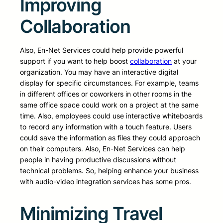
Improving
Collaboration
Also, En-Net Services could help provide powerful
support if you want to help boost
collaboration
at your
organization. You may have an interactive digital
display for specific circumstances. For example, teams
in different offices or coworkers in other rooms in the
same office space could work on a project at the same
time. Also, employees could use interactive whiteboards
to record any information with a touch feature. Users
could save the information as files they could approach
on their computers. Also, En-Net Services can help
people in having productive discussions without
technical problems. So, helping enhance your business
with audio-video integration services has some pros.
Minimizing Travel