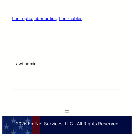
fiber optic
, 
fiber optics
, 
fiber-cables
awi-admin
2026 En-Net Services, LLC | All Rights Reserved