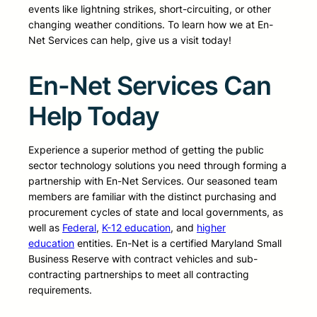
events like lightning strikes, short-circuiting, or other
changing weather conditions. To learn how we at En-
Net Services can help, give us a visit today!
En-Net Services Can
Help Today
Experience a superior method of getting the public
sector technology solutions you need through forming a
partnership with En-Net Services. Our seasoned team
members are familiar with the distinct purchasing and
procurement cycles of state and local governments, as
well as
Federal
,
K-12 education
, and
higher
education
entities. En-Net is a certified Maryland Small
Business Reserve with contract vehicles and sub-
contracting partnerships to meet all contracting
requirements.