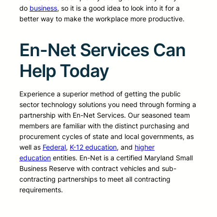
do
business
, so it is a good idea to look into it for a
better way to make the workplace more productive.
En-Net Services Can
Help Today
Experience a superior method of getting the public
sector technology solutions you need through forming a
partnership with En-Net Services. Our seasoned team
members are familiar with the distinct purchasing and
procurement cycles of state and local governments, as
well as
Federal
,
K-12 education
, and
higher
education
entities. En-Net is a certified Maryland Small
Business Reserve with contract vehicles and sub-
contracting partnerships to meet all contracting
requirements.