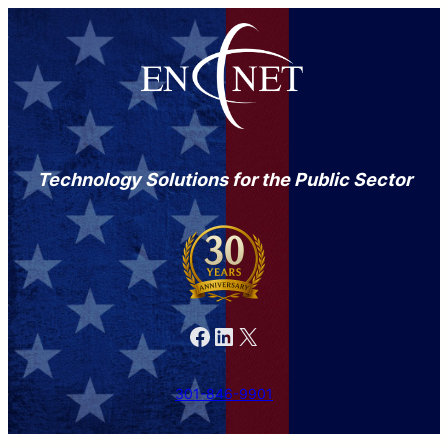
Technology Solutions for the Public Sector
Facebook
LinkedIn
X
301-846-9901