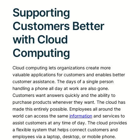
Supporting
Customers Better
with Cloud
Computing
Cloud computing lets organizations create more
valuable applications for customers and enables better
customer assistance. The days of a single person
handling a phone all day at work are also gone.
Customers want answers quickly and the ability to
purchase products whenever they want. The cloud has
made this entirely possible. Employees all around the
world can access the same
information
and services to
assist customers at any time of day. The cloud provides
a flexible system that helps connect customers and
employees via a laptop, desktop, or mobile phone.