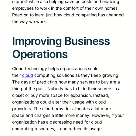
support while also helping save on costs and enabling
employees to work in the comfort of their own homes.
Read on to learn just how cloud computing has changed
the way we work.
Improving Business
Operations
Cloud technology helps organizations scale
their
cloud
computing solutions as they keep growing.
The days of predicting how many servers to buy are a
thing of the past. Nobody has to hide their servers in a
closet or buy more space for expansion. Instead,
organizations could alter their usage with cloud
providers. The cloud provider allocates a lot more
space and charges a little more money. However, if your
organization has a decreasing need for cloud
computing resources, it can reduce its usage.