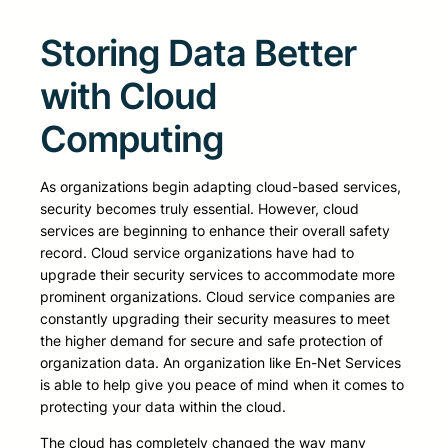
Storing Data Better
with Cloud
Computing
As organizations begin adapting cloud-based services,
security becomes truly essential. However, cloud
services are beginning to enhance their overall safety
record. Cloud service organizations have had to
upgrade their security services to accommodate more
prominent organizations. Cloud service companies are
constantly upgrading their security measures to meet
the higher demand for secure and safe protection of
organization data. An organization like En-Net Services
is able to help give you peace of mind when it comes to
protecting your data within the cloud.
The cloud has completely changed the way many