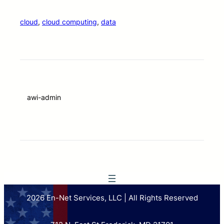
cloud
, 
cloud computing
, 
data
awi-admin
2026 En-Net Services, LLC | All Rights Reserved