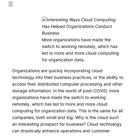
More organizations have made the
switch to working remotely, which has
led to more and more cloud computing
for organization data.
Organizations are quickly incorporating cloud
technology into their business practices, or the ability to
access their distributed computer processing and other
storage information. In the world of post-COVID, more
organizations have made the switch to working
remotely, which has led to more and more cloud
computing for organization data. This is the same for all
companies, both small and big. Why is the cloud such
an interesting prospect for business? Cloud technology
can drastically enhance operations and customer