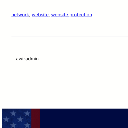
network
, 
website
, 
website protection
awi-admin