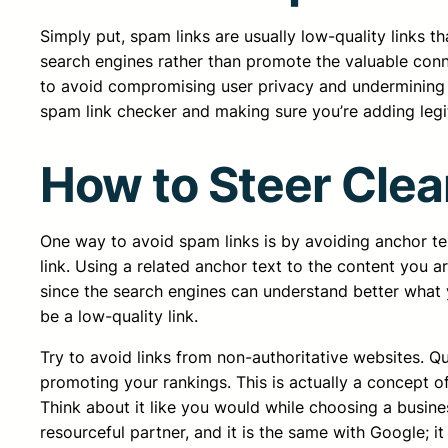
Simply put, spam links are usually low-quality links t
search engines rather than promote the valuable conne
to avoid compromising user privacy and undermining the
spam link checker and making sure you’re adding legi
How to Steer Clea
One way to avoid spam links is by avoiding anchor tex
link. Using a related anchor text to the content you 
since the search engines can understand better what you
be a low-quality link.
Try to avoid links from non-authoritative websites. Qu
promoting your rankings. This is actually a concept 
Think about it like you would while choosing a busin
resourceful partner, and it is the same with Google; it