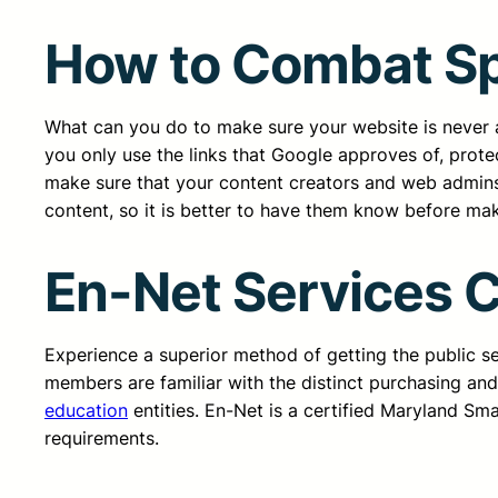
How to Combat S
What can you do to make sure your website is never a 
you only use the links that Google approves of, protec
make sure that your content creators and web admins
content, so it is better to have them know before ma
En-Net Services 
Experience a superior method of getting the public 
members are familiar with the distinct purchasing an
education
entities. En-Net is a certified Maryland Sm
requirements.