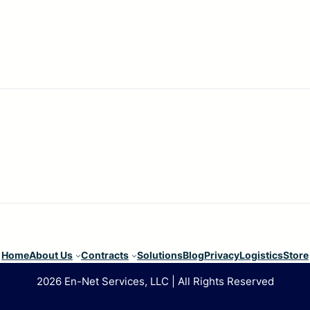
Home
About Us
Contracts
Solutions
Blog
Privacy
Logistics
Store
2026 En-Net Services, LLC | All Rights Reserved