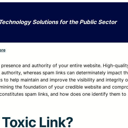
Technology Solutions for the Public Sector
ore
e presence and authority of your entire website. High-qualit
d authority, whereas spam links can determinately impact the
ks to help maintain and improve the visibility and integrity o
rmining the foundation of your credible website and compro
t constitutes spam links, and how does one identify them to
 Toxic Link?