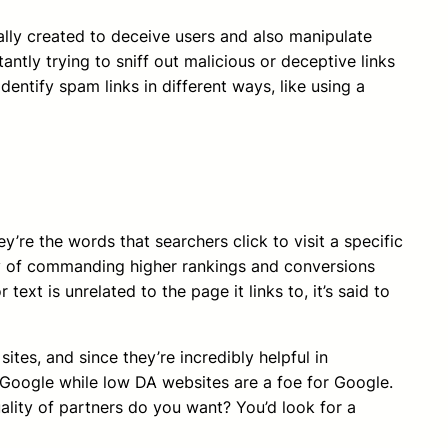
cally created to deceive users and also manipulate
ntly trying to sniff out malicious or deceptive links
entify spam links in different ways, like using a
’re the words that searchers click to visit a specific
 way of commanding higher rankings and conversions
ext is unrelated to the page it links to, it’s said to
tes, and since they’re incredibly helpful in
 Google while low DA websites are a foe for Google.
lity of partners do you want? You’d look for a