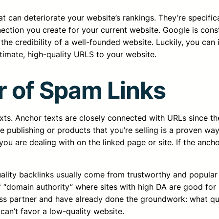
hat can deteriorate your website’s rankings. They’re specifi
ction you create for your current website. Google is consta
 credibility of a well-founded website. Luckily, you can id
timate, high-quality URLS to your website.
r of Spam Links
ts. Anchor texts are closely connected with URLs since they
are publishing or products that you’re selling is a proven
 are dealing with on the linked page or site. If the anchor t
ality backlinks usually come from trustworthy and popular si
of “domain authority” where sites with high DA are good for
ess partner and have already done the groundwork: what qua
 can’t favor a low-quality website.