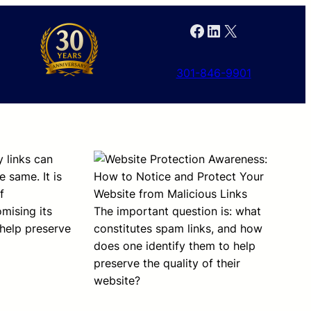
Facebook
LinkedIn
X
301-846-9901
y links can
 same. It is
f
mising its
The important question is: what
 help preserve
constitutes spam links, and how
does one identify them to help
preserve the quality of their
website?