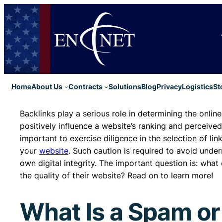
Home
About Us
Contracts
Solutions
Blog
Privacy
Logistics
St
Backlinks play a serious role in determining the onlin
positively influence a website’s ranking and perceive
important to exercise diligence in the selection of lin
your
website
. Such caution is required to avoid unde
own digital integrity. The important question is: wha
the quality of their website? Read on to learn more!
What Is a Spam or