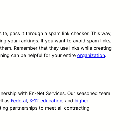
te, pass it through a spam link checker. This way,
ing your rankings. If you want to avoid spam links,
hem. Remember that they use links while creating
ning can be helpful for your entire
organization
.
rtnership with En-Net Services. Our seasoned team
ll as
Federal
,
K-12 education
, and
higher
ting partnerships to meet all contracting