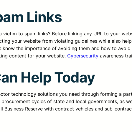
pam Links
victim to spam links? Before linking any URL to your websi
ting your website from violating guidelines while also help
 know the importance of avoiding them and how to avoid t
king content for your website.
Cybersecurity
awareness trai
Can Help Today
sector technology solutions you need through forming a pa
d procurement cycles of state and local governments, as we
all Business Reserve with contract vehicles and sub-contrac