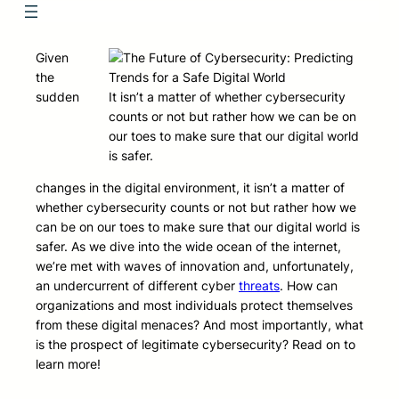
Given
the
sudden
It isn’t a matter of whether cybersecurity
counts or not but rather how we can be on
our toes to make sure that our digital world
is safer.
changes in the digital environment, it isn’t a matter of
whether cybersecurity counts or not but rather how we
can be on our toes to make sure that our digital world is
safer. As we dive into the wide ocean of the internet,
we’re met with waves of innovation and, unfortunately,
an undercurrent of different cyber
threats
. How can
organizations and most individuals protect themselves
from these digital menaces? And most importantly, what
is the prospect of legitimate cybersecurity? Read on to
learn more!