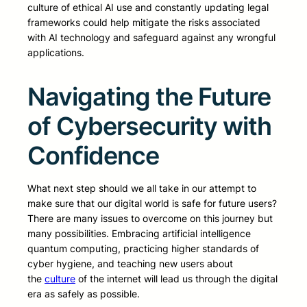
culture of ethical AI use and constantly updating legal
frameworks could help mitigate the risks associated
with AI technology and safeguard against any wrongful
applications.
Navigating the Future
of Cybersecurity with
Confidence
What next step should we all take in our attempt to
make sure that our digital world is safe for future users?
There are many issues to overcome on this journey but
many possibilities. Embracing artificial intelligence
quantum computing, practicing higher standards of
cyber hygiene, and teaching new users about
the
culture
of the internet will lead us through the digital
era as safely as possible.