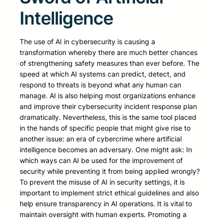
Intelligence
The use of AI in cybersecurity is causing a
transformation whereby there are much better chances
of strengthening safety measures than ever before. The
speed at which AI systems can predict, detect, and
respond to threats is beyond what any human can
manage. AI is also helping most organizations enhance
and improve their cybersecurity incident response plan
dramatically. Nevertheless, this is the same tool placed
in the hands of specific people that might give rise to
another issue: an era of cybercrime where artificial
intelligence becomes an adversary. One might ask: In
which ways can AI be used for the improvement of
security while preventing it from being applied wrongly?
To prevent the misuse of AI in security settings, it is
important to implement strict ethical guidelines and also
help ensure transparency in AI operations. It is vital to
maintain oversight with human experts. Promoting a