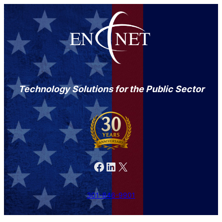
Technology Solutions for the Public Sector
Facebook
LinkedIn
X
301-846-9901