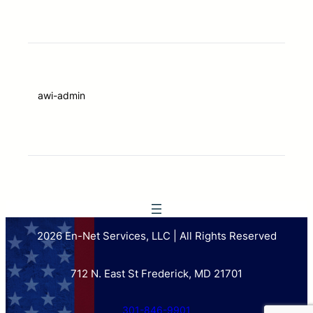
awi-admin
2026 En-Net Services, LLC | All Rights Reserved
712 N. East St Frederick, MD 21701
301-846-9901