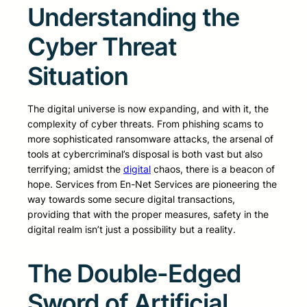
Understanding the
Cyber Threat
Situation
The digital universe is now expanding, and with it, the
complexity of cyber threats. From phishing scams to
more sophisticated ransomware attacks, the arsenal of
tools at cybercriminal’s disposal is both vast but also
terrifying; amidst the
digital
chaos, there is a beacon of
hope. Services from En-Net Services are pioneering the
way towards some secure digital transactions,
providing that with the proper measures, safety in the
digital realm isn’t just a possibility but a reality.
The Double-Edged
Sword of Artificial