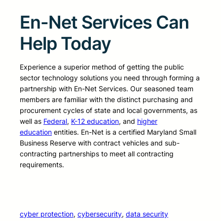
En-Net Services Can
Help Today
Experience a superior method of getting the public
sector technology solutions you need through forming a
partnership with En-Net Services. Our seasoned team
members are familiar with the distinct purchasing and
procurement cycles of state and local governments, as
well as
Federal
,
K-12 education
, and
higher
education
entities. En-Net is a certified Maryland Small
Business Reserve with contract vehicles and sub-
contracting partnerships to meet all contracting
requirements.
cyber protection
, 
cybersecurity
, 
data security