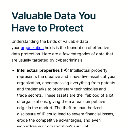
Valuable Data You
Have to Protect
Understanding the kinds of valuable data
your
organization
holds is the foundation of effective
data protection. Here are a few categories of data that
are usually targeted by cybercriminals:
Intellectual properties (IP)
: Intellectual property
represents the creative and innovative assets of your
organization, encompassing everything from patents
and trademarks to proprietary technologies and
trade secrets. These assets are the lifeblood of a lot
of organizations, giving them a real competitive
edge in the market. The theft or unauthorized
disclosure of IP could lead to severe financial losses,
erode the competitive advantages, and even
jeopardize your organization’s survival.