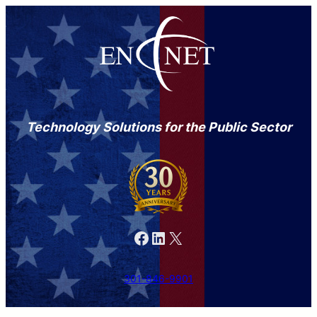
Technology Solutions for the Public Sector
Facebook
LinkedIn
X
301-846-9901