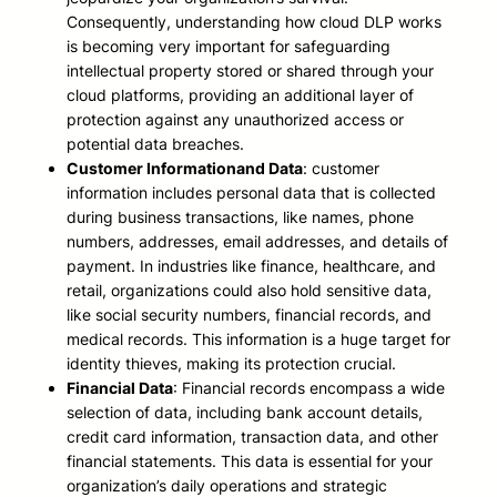
Consequently, understanding how cloud DLP works
is becoming very important for safeguarding
intellectual property stored or shared through your
cloud platforms, providing an additional layer of
protection against any unauthorized access or
potential data breaches.
Customer Information
and Data
: customer
information includes personal data that is collected
during business transactions, like names, phone
numbers, addresses, email addresses, and details of
payment. In industries like finance, healthcare, and
retail, organizations could also hold sensitive data,
like social security numbers, financial records, and
medical records. This information is a huge target for
identity thieves, making its protection crucial.
Financial Data
: Financial records encompass a wide
selection of data, including bank account details,
credit card information, transaction data, and other
financial statements. This data is essential for your
organization’s daily operations and strategic