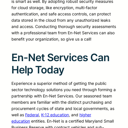
is smart as well. By adopting robust security measures
for cloud storage, like encryption, multi-factor
authentication, and safe access controls, can protect
data stored in the cloud from any unauthorized leaks
and access. Conducting thorough security assessments
with a professional team from En-Net Services can also
benefit your organization, so give us a call!
En-Net Services Can
Help Today
Experience a superior method of getting the public
sector technology solutions you need through forming a
partnership with En-Net Services. Our seasoned team
members are familiar with the distinct purchasing and
procurement cycles of state and local governments, as
well as
Federal
,
K-12 education
, and
higher
education
entities. En-Net is a certified Maryland Small
Business Reserve with contract vehicles and sub-