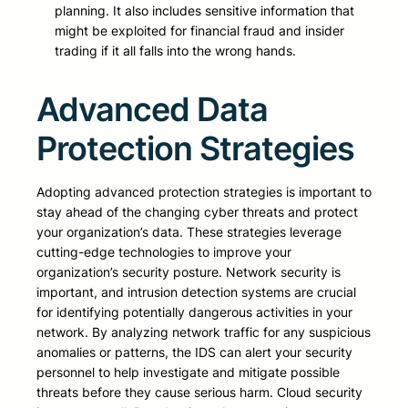
planning. It also includes sensitive information that
might be exploited for financial fraud and insider
trading if it all falls into the wrong hands.
Advanced Data
Protection Strategies
Adopting advanced protection strategies is important to
stay ahead of the changing cyber threats and protect
your organization’s data. These strategies leverage
cutting-edge technologies to improve your
organization’s security posture. Network security is
important, and intrusion detection systems are crucial
for identifying potentially dangerous activities in your
network. By analyzing network traffic for any suspicious
anomalies or patterns, the IDS can alert your security
personnel to help investigate and mitigate possible
threats before they cause serious harm. Cloud security