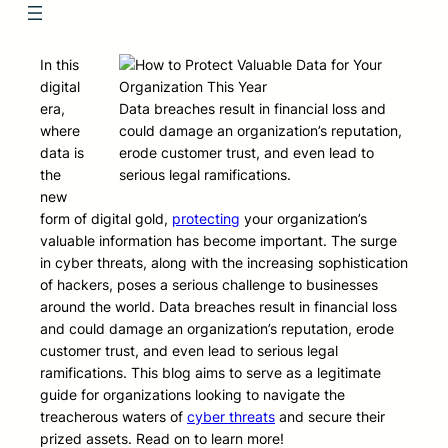
In this
digital
era,
Data breaches result in financial loss and
where
could damage an organization’s reputation,
data is
erode customer trust, and even lead to
the
serious legal ramifications.
new
form of digital gold,
protecting
your organization’s
valuable information has become important. The surge
in cyber threats, along with the increasing sophistication
of hackers, poses a serious challenge to businesses
around the world. Data breaches result in financial loss
and could damage an organization’s reputation, erode
customer trust, and even lead to serious legal
ramifications. This blog aims to serve as a legitimate
guide for organizations looking to navigate the
treacherous waters of
cyber threats
and secure their
prized assets. Read on to learn more!