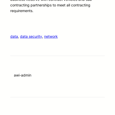
contracting partnerships to meet all contracting
requirements.
data
, 
data security
, 
network
awi-admin