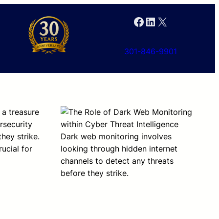
Facebook
LinkedIn
X
301-846-9901
s a treasure
ersecurity
hey strike.
Dark web monitoring involves
ucial for
looking through hidden internet
channels to detect any threats
before they strike.