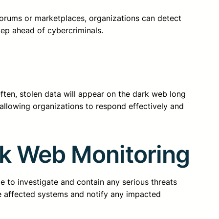
 forums or marketplaces, organizations can detect
tep ahead of cybercriminals.
ften, stolen data will appear on the dark web long
 allowing organizations to respond effectively and
rk Web Monitoring
e to investigate and contain any serious threats
e affected systems and notify any impacted