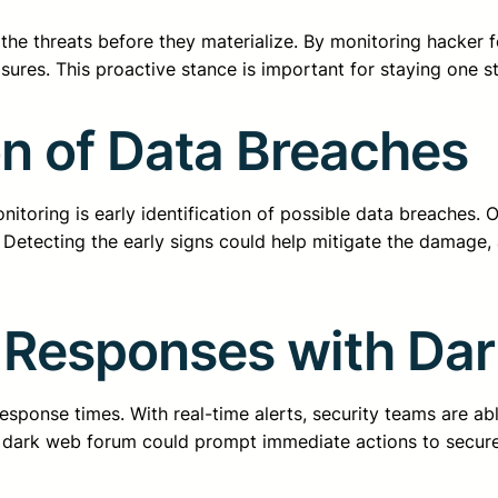
 the threats before they materialize. By monitoring hacker
ures. This proactive stance is important for staying one s
on of Data Breaches
toring is early identification of possible data breaches. O
 Detecting the early signs could help mitigate the damage,
 Responses with Da
esponse times. With real-time alerts, security teams are abl
e dark web forum could prompt immediate actions to secur