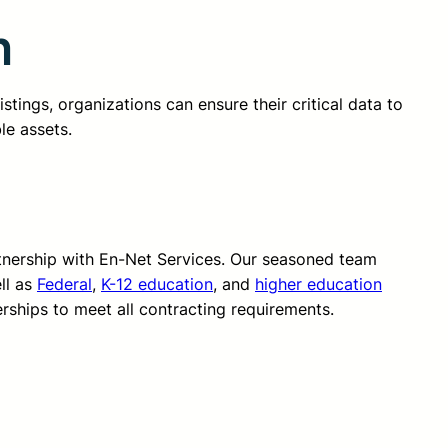
n
stings, organizations can ensure their critical data to
le assets.
rtnership with En-Net Services. Our seasoned team
ll as
Federal
,
K-12 education
, and
higher education
erships to meet all contracting requirements.