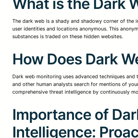
What is the Dark 
The dark web is a shady and shadowy corner of the int
user identities and locations anonymous. This anonymi
substances is traded on these hidden websites.
How Does Dark We
Dark web monitoring uses advanced techniques and to
and other human analysts search for mentions of your o
comprehensive threat intelligence by continuously mo
Importance of Dar
Intelligence: Proa