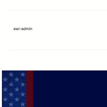
awi-admin