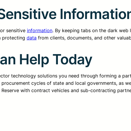
Sensitive Informatio
for sensitive
information
. By keeping tabs on the dark web li
in protecting
data
from clients, documents, and other valuab
Can Help Today
sector technology solutions you need through forming a pa
d procurement cycles of state and local governments, as we
ss Reserve with contract vehicles and sub-contracting partn