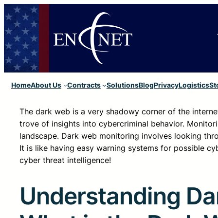
Home
About Us
Contracts
Solutions
Blog
Privacy
Logistics
St
The dark web is a very shadowy corner of the internet wh
trove of insights into cybercriminal behavior. Monitori
landscape. Dark web monitoring involves looking throu
It is like having easy warning systems for possible c
cyber threat intelligence!
Understanding Da