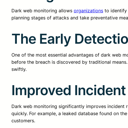
Dark web monitoring allows
organizations
to identify
planning stages of attacks and take preventative meas
The Early Detecti
One of the most essential advantages of dark web moni
before the breach is discovered by traditional means.
swiftly.
Improved Incident
Dark web monitoring significantly improves incident r
quickly. For example, a leaked database found on th
customers.