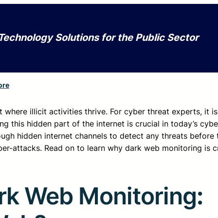
Technology Solutions for the Public Sector
ore
ere illicit activities thrive. For cyber threat experts, it i
ng this hidden part of the internet is crucial in today’s cyb
gh hidden internet channels to detect any threats before t
yber-attacks. Read on to learn why dark web monitoring is cr
rk Web Monitoring
: