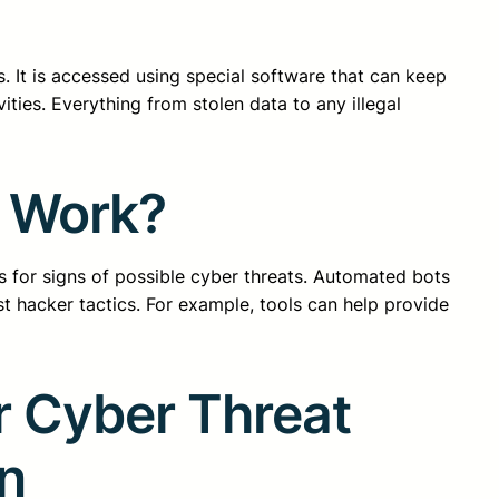
. It is accessed using special software that can keep
ties. Everything from stolen data to any illegal
y Work?
for signs of possible cyber threats. Automated bots
st hacker tactics. For example, tools can help provide
r Cyber Threat
on