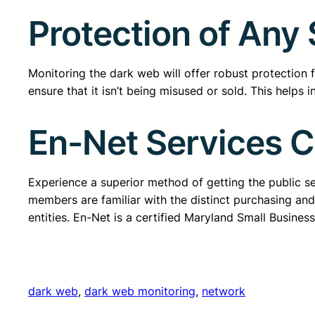
Protection of Any 
Monitoring the dark web will offer robust protection 
ensure that it isn’t being misused or sold. This helps 
En-Net Services 
Experience a superior method of getting the public 
members are familiar with the distinct purchasing an
entities. En-Net is a certified Maryland Small Busine
dark web
, 
dark web monitoring
, 
network