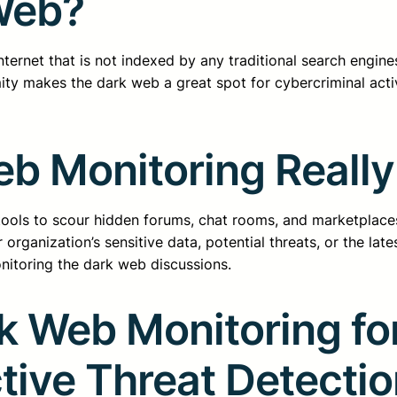
Web?
ernet that is not indexed by any traditional search engines
ty makes the dark web a great spot for cybercriminal activi
b Monitoring Reall
ols to scour hidden forums, chat rooms, and marketplaces 
rganization’s sensitive data, potential threats, or the late
nitoring the dark web discussions.
k Web Monitoring fo
ctive Threat Detecti