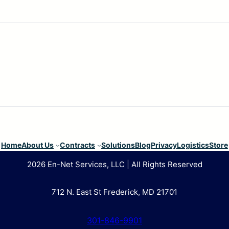
Home
About Us
Contracts
Solutions
Blog
Privacy
Logistics
Store
2026 En-Net Services, LLC | All Rights Reserved
712 N. East St Frederick, MD 21701
301-846-9901