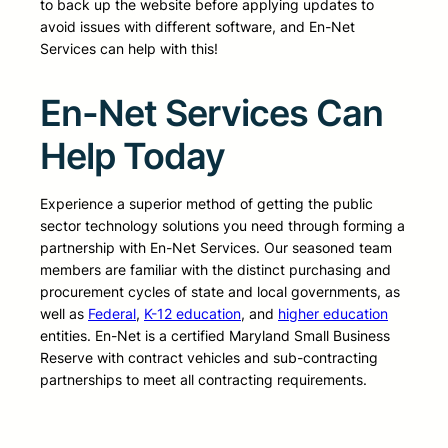
to back up the website before applying updates to
avoid issues with different software, and En-Net
Services can help with this!
En-Net Services Can
Help Today
Experience a superior method of getting the public
sector technology solutions you need through forming a
partnership with En-Net Services. Our seasoned team
members are familiar with the distinct purchasing and
procurement cycles of state and local governments, as
well as
Federal
,
K-12 education
, and
higher education
entities. En-Net is a certified Maryland Small Business
Reserve with contract vehicles and sub-contracting
partnerships to meet all contracting requirements.