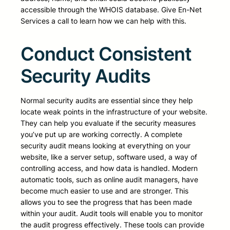
accessible through the WHOIS database. Give En-Net
Services a call to learn how we can help with this.
Conduct Consistent
Security Audits
Normal security audits are essential since they help
locate weak points in the infrastructure of your website.
They can help you evaluate if the security measures
you’ve put up are working correctly. A complete
security audit means looking at everything on your
website, like a server setup, software used, a way of
controlling access, and how data is handled. Modern
automatic tools, such as online audit managers, have
become much easier to use and are stronger. This
allows you to see the progress that has been made
within your audit. Audit tools will enable you to monitor
the audit progress effectively. These tools can provide