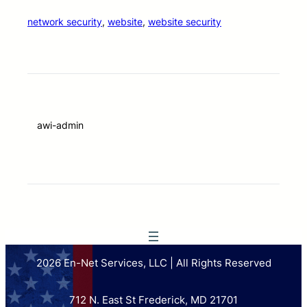
network security
, 
website
, 
website security
awi-admin
2026 En-Net Services, LLC | All Rights Reserved
712 N. East St Frederick, MD 21701