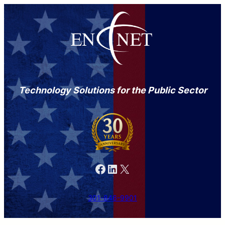
Technology Solutions for the Public Sector
Facebook
LinkedIn
X
301-846-9901