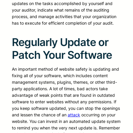
updates on the tasks accomplished by yourself and
your auditor, indicate what remains of the auditing
process, and manage activities that your organization
has to execute for efficient completion of your audit.
Regularly Update or
Patch Your Software
An important method of website safety is updating and
fixing all of your software, which includes content
management systems, plugins, themes, or other third-
party applications. A lot of times, bad actors take
advantage of weak points that are found in outdated
software to enter websites without any permissions. If
you keep software updated, you can stop the openings
and lessen the chance of an
attack
occurring on your
website. You can invest in an automated update system
to remind you when the very next update is. Remember