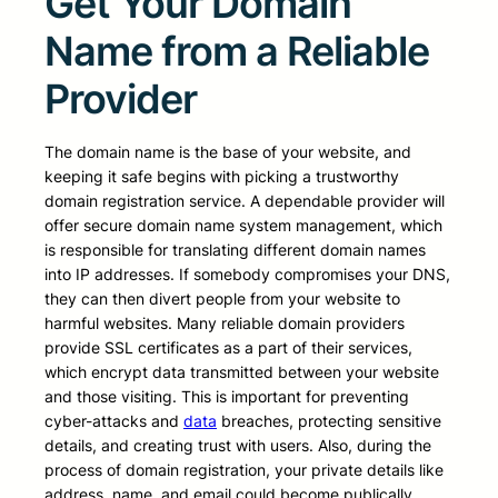
Get Your Domain
Name from a Reliable
Provider
The domain name is the base of your website, and
keeping it safe begins with picking a trustworthy
domain registration service. A dependable provider will
offer secure domain name system management, which
is responsible for translating different domain names
into IP addresses. If somebody compromises your DNS,
they can then divert people from your website to
harmful websites. Many reliable domain providers
provide SSL certificates as a part of their services,
which encrypt data transmitted between your website
and those visiting. This is important for preventing
cyber-attacks and
data
breaches, protecting sensitive
details, and creating trust with users. Also, during the
process of domain registration, your private details like
address, name, and email could become publically