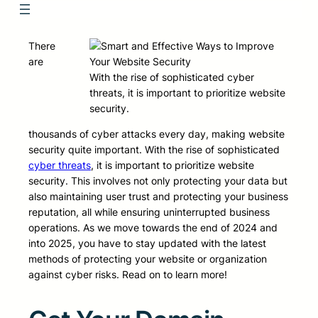
There
are
With the rise of sophisticated cyber
threats, it is important to prioritize website
security.
thousands of cyber attacks every day, making website
security quite important. With the rise of sophisticated
cyber threats
, it is important to prioritize website
security. This involves not only protecting your data but
also maintaining user trust and protecting your business
reputation, all while ensuring uninterrupted business
operations. As we move towards the end of 2024 and
into 2025, you have to stay updated with the latest
methods of protecting your website or organization
against cyber risks. Read on to learn more!