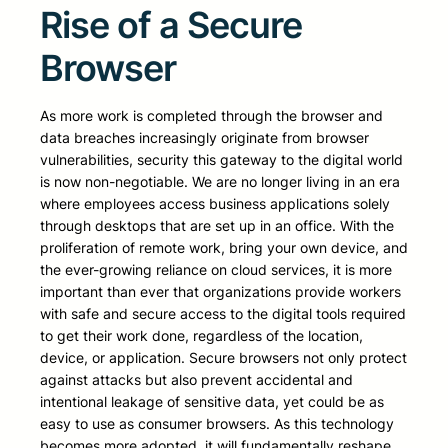
Rise of a Secure
Browser
As more work is completed through the browser and
data breaches increasingly originate from browser
vulnerabilities, security this gateway to the digital world
is now non-negotiable. We are no longer living in an era
where employees access business applications solely
through desktops that are set up in an office. With the
proliferation of remote work, bring your own device, and
the ever-growing reliance on cloud services, it is more
important than ever that organizations provide workers
with safe and secure access to the digital tools required
to get their work done, regardless of the location,
device, or application. Secure browsers not only protect
against attacks but also prevent accidental and
intentional leakage of sensitive data, yet could be as
easy to use as consumer browsers. As this technology
becomes more adopted, it will fundamentally reshape