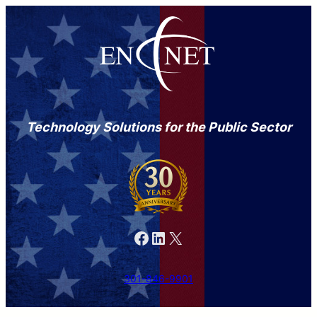
Technology Solutions for the Public Sector
Facebook
LinkedIn
X
301-846-9901