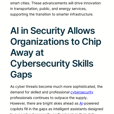
smart cities. These advancements will drive innovation
in transportation, public, and energy services,
supporting the transition to smarter infrastructure.
AI in Security Allows
Organizations to Chip
Away at
Cybersecurity Skills
Gaps
As cyber threats become much more sophisticated, the
demand for skilled and professional
cybersecurity
professionals continues to outpace the supply.
However, there are bright skies ahead as
AI
-powered
copilots fill in the gaps as intelligent assistants designed