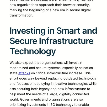
how organizations approach their browser security,
marking the beginning of a new era in secure digital
transformation.
Investing in Smart and
Secure Infrastructure
Technology
We also expect that organizations will invest in
modernized and secure systems, especially as nation-
state
attacks
on critical infrastructure increase. This
effort goes way beyond replacing outdated technology
and focuses on deploying innovative technologies while
also securing both legacy and new infrastructure to
help meet the needs of a large, digitally connected
world. Governments and organizations are also
prioritizing investments in 5G technology to enable