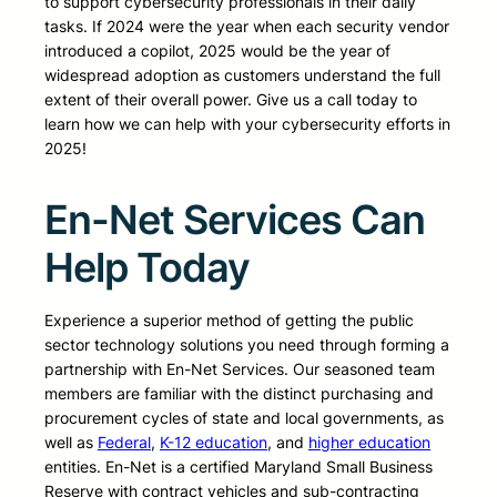
to support cybersecurity professionals in their daily
tasks. If 2024 were the year when each security vendor
introduced a copilot, 2025 would be the year of
widespread adoption as customers understand the full
extent of their overall power. Give us a call today to
learn how we can help with your cybersecurity efforts in
2025!
En-Net Services Can
Help Today
Experience a superior method of getting the public
sector technology solutions you need through forming a
partnership with En-Net Services. Our seasoned team
members are familiar with the distinct purchasing and
procurement cycles of state and local governments, as
well as
Federal
,
K-12 education
, and
higher education
entities. En-Net is a certified Maryland Small Business
Reserve with contract vehicles and sub-contracting