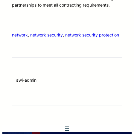
partnerships to meet all contracting requirements.
network
, 
network security
, 
network security protection
awi-admin