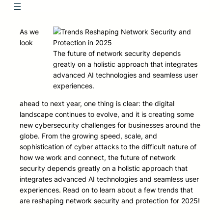
As we
look
The future of network security depends
greatly on a holistic approach that integrates
advanced AI technologies and seamless user
experiences.
ahead to next year, one thing is clear: the digital
landscape continues to evolve, and it is creating some
new cybersecurity challenges for businesses around the
globe. From the growing speed, scale, and
sophistication of cyber attacks to the difficult nature of
how we work and connect, the future of network
security depends greatly on a holistic approach that
integrates advanced AI technologies and seamless user
experiences. Read on to learn about a few trends that
are reshaping network security and protection for 2025!