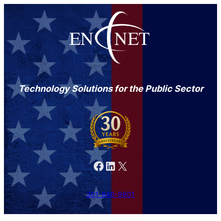
Technology Solutions for the Public Sector
Facebook
LinkedIn
X
301-846-9901