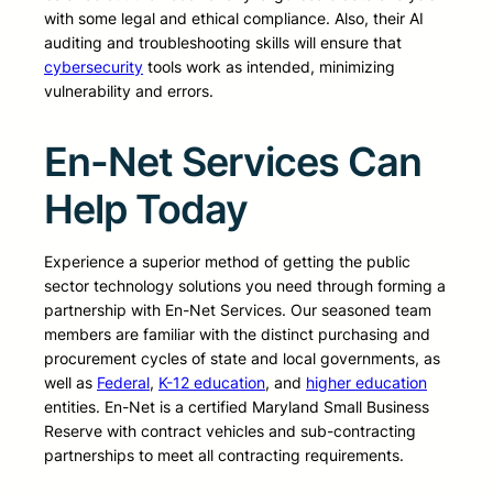
with some legal and ethical compliance. Also, their AI
auditing and troubleshooting skills will ensure that
cybersecurity
tools work as intended, minimizing
vulnerability and errors.
En-Net Services Can
Help Today
Experience a superior method of getting the public
sector technology solutions you need through forming a
partnership with En-Net Services. Our seasoned team
members are familiar with the distinct purchasing and
procurement cycles of state and local governments, as
well as
Federal
,
K-12 education
, and
higher education
entities. En-Net is a certified Maryland Small Business
Reserve with contract vehicles and sub-contracting
partnerships to meet all contracting requirements.