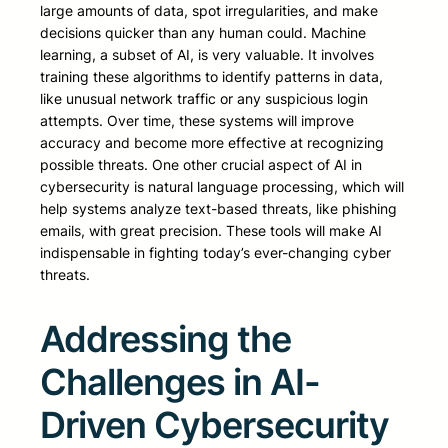
large amounts of data, spot irregularities, and make
decisions quicker than any human could. Machine
learning, a subset of AI, is very valuable. It involves
training these algorithms to identify patterns in data,
like unusual network traffic or any suspicious login
attempts. Over time, these systems will improve
accuracy and become more effective at recognizing
possible threats. One other crucial aspect of AI in
cybersecurity is natural language processing, which will
help systems analyze text-based threats, like phishing
emails, with great precision. These tools will make AI
indispensable in fighting today’s ever-changing cyber
threats.
Addressing the
Challenges in AI-
Driven Cybersecurity