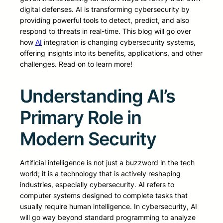
digital defenses. AI is transforming cybersecurity by
providing powerful tools to detect, predict, and also
respond to threats in real-time. This blog will go over
how
AI
integration is changing cybersecurity systems,
offering insights into its benefits, applications, and other
challenges. Read on to learn more!
Understanding AI’s
Primary Role in
Modern Security
Artificial intelligence is not just a buzzword in the tech
world; it is a technology that is actively reshaping
industries, especially cybersecurity. AI refers to
computer systems designed to complete tasks that
usually require human intelligence. In cybersecurity, AI
will go way beyond standard programming to analyze