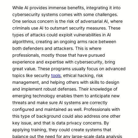
While AI provides immense benefits, integrating it into
cybersecurity systems comes with some challenges.
One serious concern is the risk of adversarial AI, where
criminals use AI to outsmart security measures. These
types of attacks could exploit vulnerabilities in AI
algorithms, creating an ongoing arms race between
both defenders and attackers. This is where
professionals, mostly those that have pursued
experience and expertise with cybersecurity, bring
great value. These programs usually focus on advanced
topics like security
tools
, ethical hacking, risk
management, and helping others with skills to design
and implement robust defenses. Their knowledge of
emerging technology enables them to anticipate new
threats and make sure AI systems are correctly
configured and maintained as well. Professionals with
this type of background could also address one other
key issue, and that is data privacy concerns. By
applying training, they could create systems that
balance out the need for any large-scale data analysis