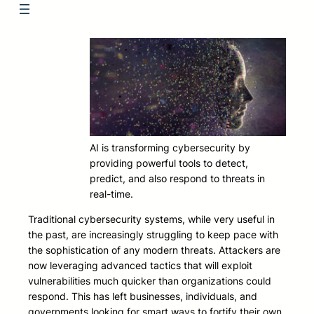
AI is transforming cybersecurity by
providing powerful tools to detect,
predict, and also respond to threats in
real-time.
Traditional cybersecurity systems, while very useful in
the past, are increasingly struggling to keep pace with
the sophistication of any modern threats. Attackers are
now leveraging advanced tactics that will exploit
vulnerabilities much quicker than organizations could
respond. This has left businesses, individuals, and
governments looking for smart ways to fortify their own