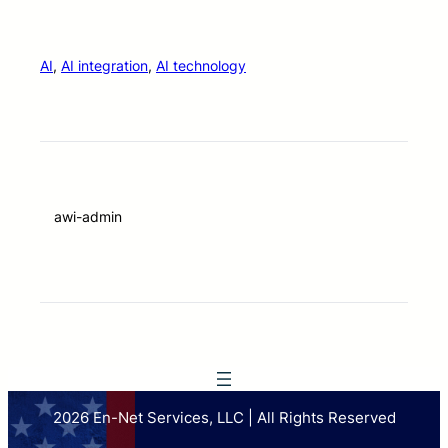
AI
, 
AI integration
, 
AI technology
awi-admin
2026 En-Net Services, LLC | All Rights Reserved