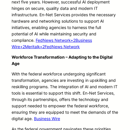
next five years. However, successful AI deployment
hinges on secure, quality data and modern IT
infrastructure. En-Net Services provides the necessary
hardware and networking solutions to support AI
initiatives, enabling agencies to harness the full
potential of AI while maintaining security and
compliance.
FedNews Network+2Business
Wire+2Meritalk+2
FedNews Network
Workforce Transformation – Adapting to the Digital
Age
With the federal workforce undergoing significant
transformation, agencies are investing in upskilling and
reskilling programs. The integration of AI and modern IT
tools is essential to support this shift. En-Net Services,
through its partnerships, offers the technology and
support needed to empower the federal workforce,
ensuring they are equipped to meet the demands of the
digital age.
Business Wire
As the federal government navigates these priorities,