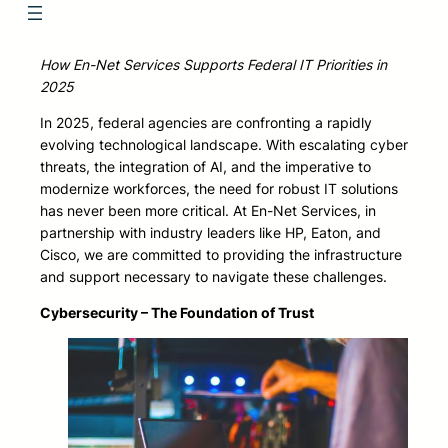
How En-Net Services Supports Federal IT Priorities in
2025
In 2025, federal agencies are confronting a rapidly
evolving technological landscape. With escalating cyber
threats, the integration of AI, and the imperative to
modernize workforces, the need for robust IT solutions
has never been more critical. At En-Net Services, in
partnership with industry leaders like HP, Eaton, and
Cisco, we are committed to providing the infrastructure
and support necessary to navigate these challenges.
Cybersecurity – The Foundation of Trust