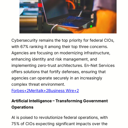
Cybersecurity remains the top priority for federal CIOs,
with 67% ranking it among their top three concerns.
Agencies are focusing on modernizing infrastructure,
enhancing identity and risk management, and
implementing zero-trust architectures. En-Net Services
offers solutions that fortify defenses, ensuring that
agencies can operate securely in an increasingly
complex threat environment.
Forbes+2Meritalk+2Business Wire+2
Artificial Intelligence – Transforming Government
Operations
AI is poised to revolutionize federal operations, with
75% of CIOs expecting significant impacts over the