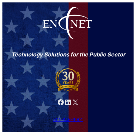
Technology Solutions for the Public Sector
Facebook
LinkedIn
X
301-846-9901