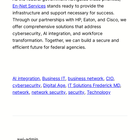
En-Net Services
stands ready to provide the
infrastructure and support necessary for success.
Through our partnerships with HP, Eaton, and Cisco, we
offer comprehensive solutions that address
cybersecurity, AI integration, and workforce
transformation. Together, we can build a secure and
efficient future for federal agencies.
AI integration
, 
Business IT
, 
business network
, 
CIO
, 
cybersecurity
, 
Digital Age
, 
IT Solutions Frederick MD
, 
network
, 
network security
, 
security
, 
Technology
awi-admin