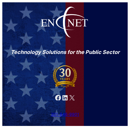
Technology Solutions for the Public Sector
Facebook
LinkedIn
X
301-846-9901