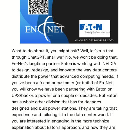
What to do about it, you might ask? Well, let’s run that
through ChatGPT, shall we? No, we won’t be doing that.
En-Net’s longtime partner Eaton is working with NVIDIA
to design, redesign, and innovate the way data centers
distribute the power that advanced computing needs. If
you’ve been a friend or customer (or both!) of En-Net,
you will know we have been partnering with Eaton on
UPS/back-up power for a couple of decades. But Eaton
has a whole other division that has for decades
designed and built power stations. They are taking that
experience and tailoring it to the data center world. If
you are interested in engaging in the more technical
explanation about Eaton’s approach, and how they are