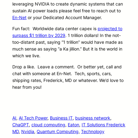
leveraging NVIDIA to create dynamic systems that can
sustain AI power loads please feel free to reach out to
En-Net
or your Dedicated Account Manager.
Fun fact: Worldwide data center capex is
projected to
surpass $1 trillion by 2029
. 1 trillion dollars! In the not-
too-distant past, saying “1 trillion” would have made as
much sense as saying “a Ka jillion.” But it is the world in
which we live.
Drop a like. Leave a comment. Or better yet, call and
chat with someone at En-Net. Tech, sports, cars,
shipping rates, Frederick, MD or whatever. We’d love to
hear from you!
AI
, 
AI Tech Power
, 
Business IT
, 
business network
, 
ChaGPT
, 
cloud computing
, 
Eaton
, 
IT Solutions Frederick
MD
, 
Nvidia
, 
Quantum Computing
, 
Technology