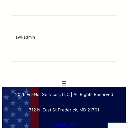
awi-admin
2026 En-Net Services, LLC | All Rights Reserved
712 N. East St Frederick, MD 21701
301-846-9901