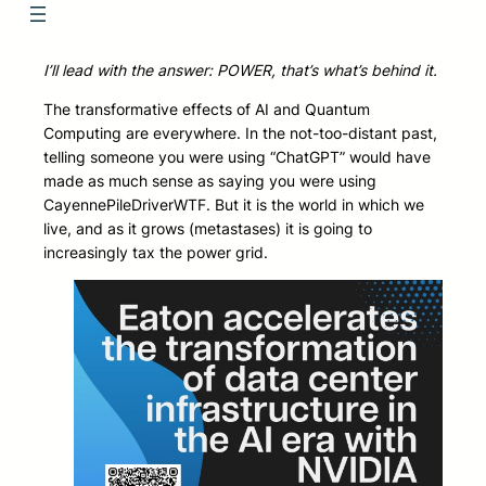
I’ll lead with the answer: POWER, that’s what’s behind it.
The transformative effects of AI and Quantum
Computing are everywhere. In the not-too-distant past,
telling someone you were using “ChatGPT” would have
made as much sense as saying you were using
CayennePileDriverWTF. But it is the world in which we
live, and as it grows (metastases) it is going to
increasingly tax the power grid.