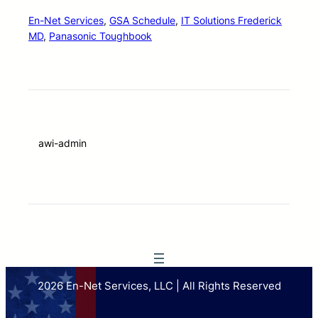
En-Net Services
, 
GSA Schedule
, 
IT Solutions Frederick
MD
, 
Panasonic Toughbook
awi-admin
2026 En-Net Services, LLC | All Rights Reserved