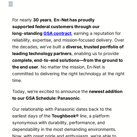
For nearly
30 years
,
En‑Net has proudly
supported federal customers through our
long‑standing
GSA contract
, earning a reputation for
reliability, expertise, and mission‑focused delivery. Over
the decades, we’ve built a
diverse, trusted portfolio of
leading technology partners
, enabling us to provide
complete, end‑to‑end solutions—from the ground to
the end user
. No matter the mission, En‑Net is
committed to delivering the right technology at the right
time.
Today, we’re excited to announce the
newest addition
to our GSA Schedule: Panasonic
.
Our relationship with Panasonic dates back to the
earliest days of the
Toughbook®
line, a platform
synonymous with durability, performance, and
dependability in the most demanding environments.
Now, with great pride and enthusiasm, we’re able to