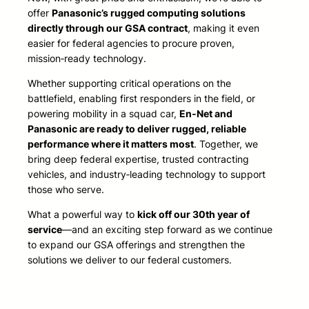
offer
Panasonic’s rugged computing solutions
directly through our GSA contract
, making it even
easier for federal agencies to procure proven,
mission‑ready technology.
Whether supporting critical operations on the
battlefield, enabling first responders in the field, or
powering mobility in a squad car,
En‑Net and
Panasonic are ready to deliver rugged, reliable
performance where it matters most
. Together, we
bring deep federal expertise, trusted contracting
vehicles, and industry‑leading technology to support
those who serve.
What a powerful way to
kick off our 30th year of
service
—and an exciting step forward as we continue
to expand our GSA offerings and strengthen the
solutions we deliver to our federal customers.