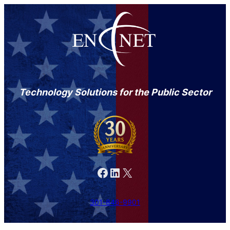
Technology Solutions for the Public Sector
Facebook
LinkedIn
X
301-846-9901