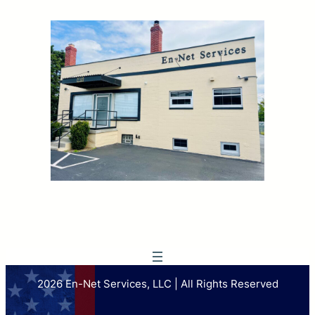
2026 En-Net Services, LLC | All Rights Reserved