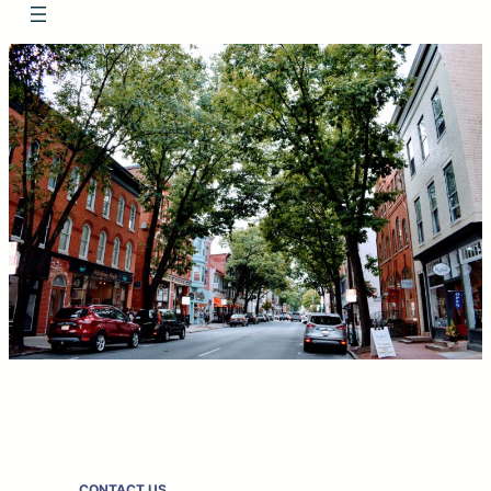
CONTACT US