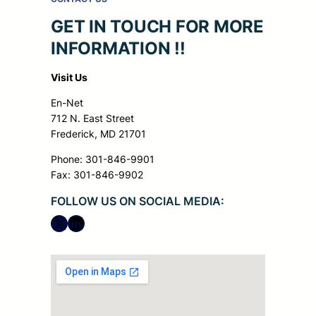
GET IN TOUCH FOR MORE
INFORMATION !!
Visit Us
En-Net
712 N. East Street
Frederick, MD 21701
Phone: 301-846-9901
Fax: 301-846-9902
FOLLOW US ON SOCIAL MEDIA:
X
LinkedIn