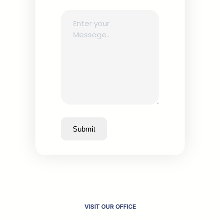
Submit
VISIT OUR OFFICE