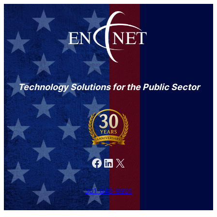
Skip
to
content
Technology Solutions for the Public Sector
Facebook
LinkedIn
X
301-846-9901