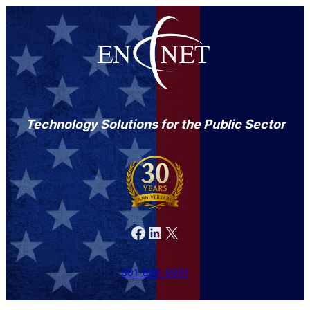
Skip
to
content
Technology Solutions for the Public Sector
Facebook
LinkedIn
X
301-846-9901