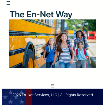
The En-Net Way
2026 En-Net Services, LLC | All Rights Reserved