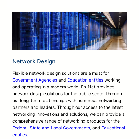
Network Design
Flexible network design solutions are a must for
Government Agencies
and
Education entities
working
and operating in a modern world. En-Net provides
network design solutions for the public sector through
our long-term relationships with numerous networking
partners and leaders. Through our access to the latest
networking innovations and solutions, we can provide a
comprehensive range of networking products for the
Federal
,
State and Local Governments
,
and
Educational
entities
.