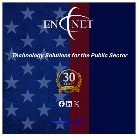
Skip
to
content
Technology Solutions for the Public Sector
Facebook
LinkedIn
X
301-846-9901