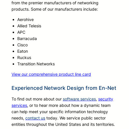
from the premier manufacturers of networking
products. Some of our manufacturers include:
Aerohive
Allied Telesis
APC
Barracuda
Cisco
Eaton
Ruckus
Transition Networks
View our comprehensive product line card
Experienced Network Design from En-Net
To find out more about our
software services
,
security
services
, or to hear more about how a dynamic team
can help meet your specific information technology
needs,
contact us
today. We service public sector
entities throughout the United States and its territories.