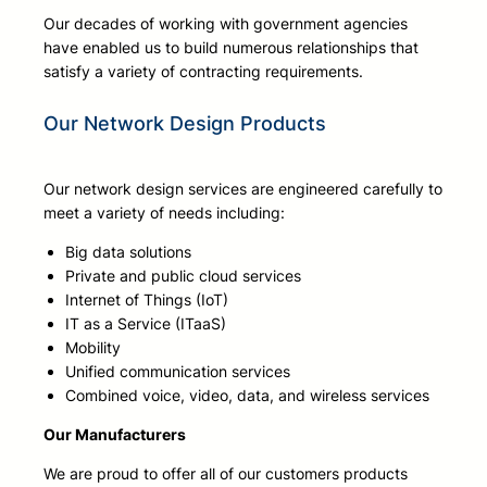
Our decades of working with government agencies
have enabled us to build numerous relationships that
satisfy a variety of contracting requirements.
Our Network Design Products
Our network design services are engineered carefully to
meet a variety of needs including:
Big data solutions
Private and public cloud services
Internet of Things (IoT)
IT as a Service (ITaaS)
Mobility
Unified communication services
Combined voice, video, data, and wireless services
Our Manufacturers
We are proud to offer all of our customers products