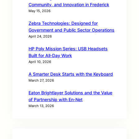
Community, and Innovation in Frederick
May 15, 2026
Zebra Technologies: Designed for
Government and Public Sector Operations
April 24, 2026
HP Poly Mission Series: USB Headsets
Built for All‑Day Work
April 10, 2026
A Smarter Desk Starts with the Keyboard
March 27, 2026
Eaton Brightlayer Solutions and the Value
of Partnership with En‑Net
March 13, 2026