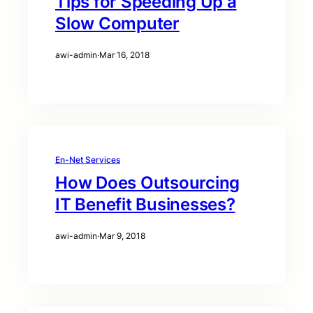
Tips for Speeding Up a
Slow Computer
awi-admin
·
Mar 16, 2018
En-Net Services
How Does Outsourcing
IT Benefit Businesses?
awi-admin
·
Mar 9, 2018