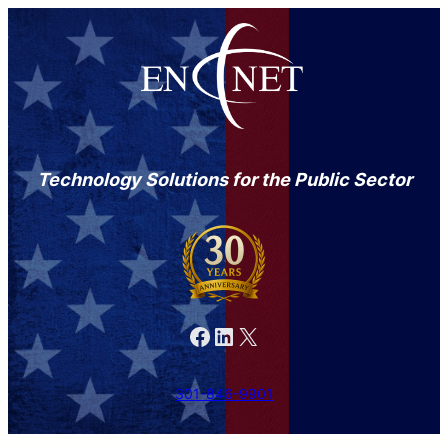
Technology Solutions for the Public Sector
Facebook
LinkedIn
X
301-846-9901