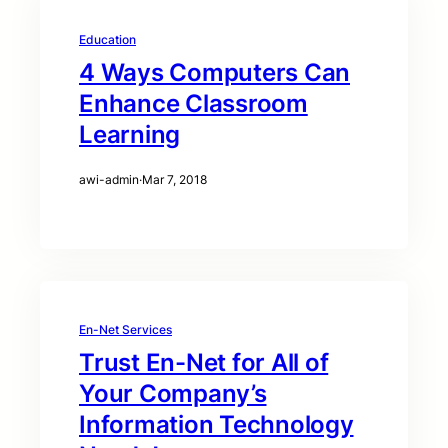
Education
4 Ways Computers Can
Enhance Classroom
Learning
awi-admin
·
Mar 7, 2018
En-Net Services
Trust En-Net for All of
Your Company’s
Information Technology