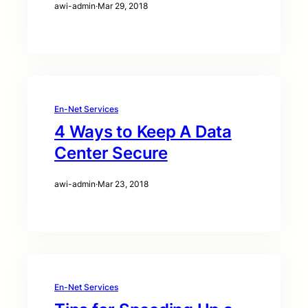
awi-admin
·
Mar 29, 2018
En-Net Services
4 Ways to Keep A Data
Center Secure
awi-admin
·
Mar 23, 2018
En-Net Services