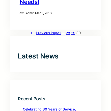
Needs!
awi-admin
·
Mar 2, 2018
←
Previous Page
1
…
28
29
30
Latest News
Recent Posts
Celebrating 30 Years of Service,