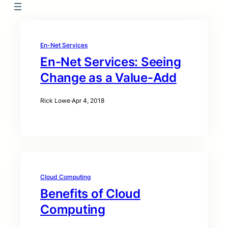
En-Net Services
En-Net Services: Seeing
Change as a Value-Add
Rick Lowe
·
Apr 4, 2018
Cloud Computing
Benefits of Cloud
Computing