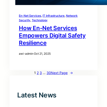
En-Net Services
, 
IT Infrastructure
, 
Network
Security
, 
Technology
How En-Net Services
Empowers Digital Safety
Resilience
awi-admin
·
Oct 21, 2025
1
2
3
…
30
Next Page
→
Latest News