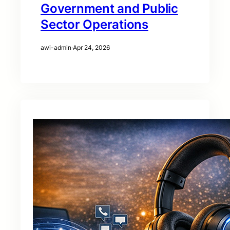
Government and Public
Sector Operations
awi-admin
·
Apr 24, 2026