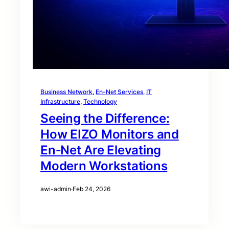
Business Network
, 
En-Net Services
, 
IT
Infrastructure
, 
Technology
Seeing the Difference:
How EIZO Monitors and
En‑Net Are Elevating
Modern Workstations
awi-admin
·
Feb 24, 2026