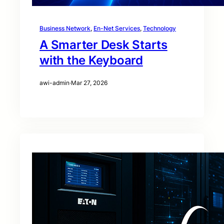
Business Network
, 
En-Net Services
, 
Technology
A Smarter Desk Starts
with the Keyboard
awi-admin
·
Mar 27, 2026