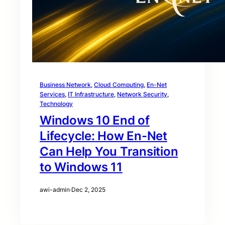
Business Network
, 
Cloud Computing
, 
En-Net
Services
, 
IT Infrastructure
, 
Network Security
, 
Technology
Windows 10 End of
Lifecycle: How En-Net
Can Help You Transition
to Windows 11
awi-admin
·
Dec 2, 2025