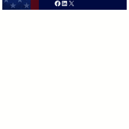
Facebook
LinkedIn
X