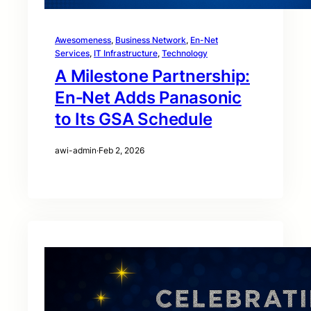
Awesomeness
, 
Business Network
, 
En-Net
Services
, 
IT Infrastructure
, 
Technology
A Milestone Partnership:
En‑Net Adds Panasonic
to Its GSA Schedule
awi-admin
·
Feb 2, 2026