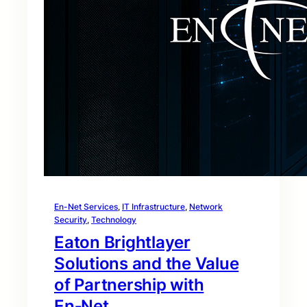
En-Net Services
, 
IT Infrastructure
, 
Network
Security
, 
Technology
Eaton Brightlayer
Solutions and the Value
of Partnership with
En‑Net