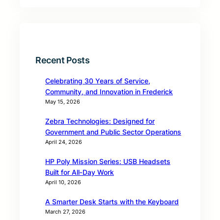
Recent Posts
Celebrating 30 Years of Service,
Community, and Innovation in Frederick
May 15, 2026
Zebra Technologies: Designed for
Government and Public Sector Operations
April 24, 2026
HP Poly Mission Series: USB Headsets
Built for All‑Day Work
April 10, 2026
A Smarter Desk Starts with the Keyboard
March 27, 2026