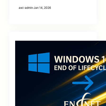
awi-admin
·
Jan 14, 2026