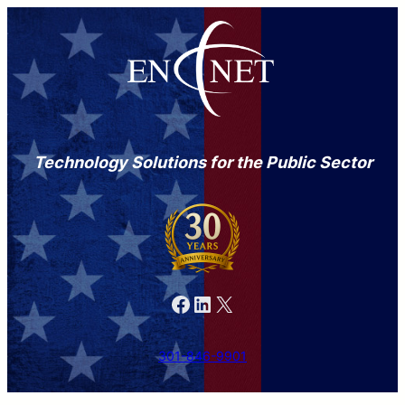
Technology Solutions for the Public Sector
Facebook
LinkedIn
X
301-846-9901