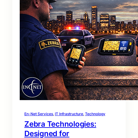
En-Net Services
, 
IT Infrastructure
, 
Technology
Zebra Technologies:
Designed for