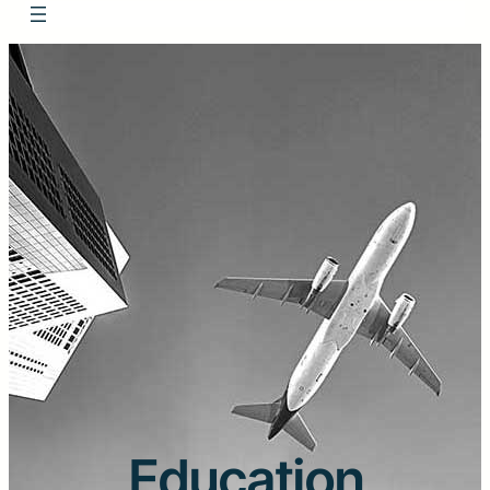
Education