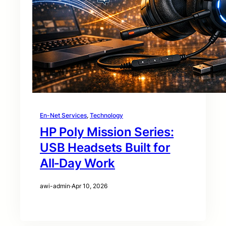
En-Net Services
, 
Technology
HP Poly Mission Series:
USB Headsets Built for
All‑Day Work
awi-admin
·
Apr 10, 2026