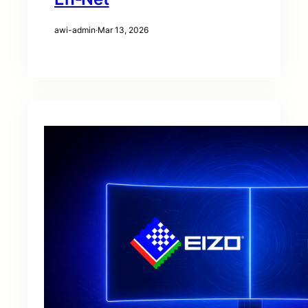
awi-admin
·
Mar 13, 2026