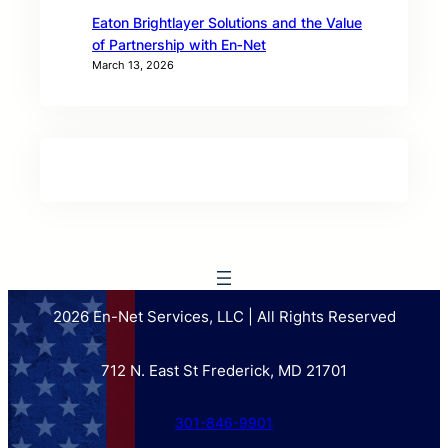
Eaton Brightlayer Solutions and the Value
of Partnership with En‑Net
March 13, 2026
2026 En-Net Services, LLC | All Rights Reserved
712 N. East St Frederick, MD 21701
301-846-9901