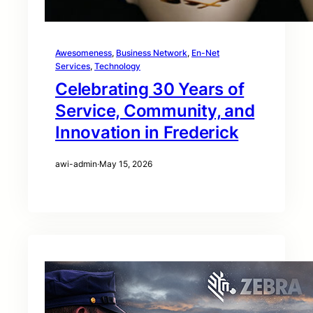
Awesomeness
, 
Business Network
, 
En-Net
Services
, 
Technology
Celebrating 30 Years of
Service, Community, and
Innovation in Frederick
awi-admin
·
May 15, 2026