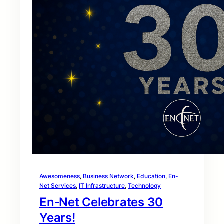
Awesomeness
, 
Business Network
, 
Education
, 
En-
Net Services
, 
IT Infrastructure
, 
Technology
En‑Net Celebrates 30
Years!