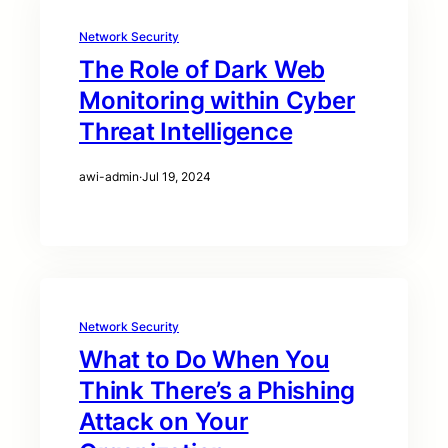
Network Security
The Role of Dark Web
Monitoring within Cyber
Threat Intelligence
awi-admin
·
Jul 19, 2024
Network Security
What to Do When You
Think There’s a Phishing
Attack on Your