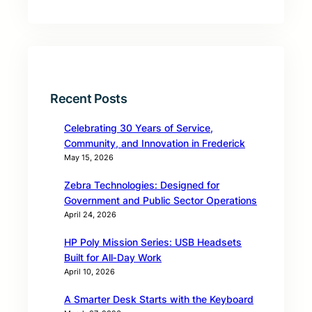
Recent Posts
Celebrating 30 Years of Service,
Community, and Innovation in Frederick
May 15, 2026
Zebra Technologies: Designed for
Government and Public Sector Operations
April 24, 2026
HP Poly Mission Series: USB Headsets
Built for All‑Day Work
April 10, 2026
A Smarter Desk Starts with the Keyboard