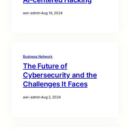
awi-admin
·
Aug 16, 2024
Business Network
The Future of
Cybersecurity and the
Challenges It Faces
awi-admin
·
Aug 2, 2024