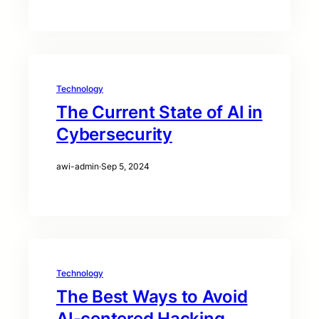
Technology
The Current State of AI in
Cybersecurity
awi-admin
·
Sep 5, 2024
Technology
The Best Ways to Avoid
AI-centered Hacking