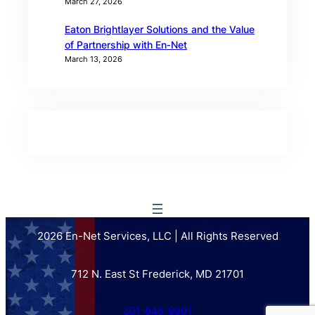
March 27, 2026
Eaton Brightlayer Solutions and the Value
of Partnership with En‑Net
March 13, 2026
2026 En-Net Services, LLC | All Rights Reserved
712 N. East St Frederick, MD 21701
301-846-9901