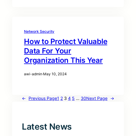
Network Security
How to Protect Valuable
Data For Your
Organization This Year
awi-admin
·
May 10, 2024
←
Previous Page
1
2
3
4
5
…
30
Next Page
→
Latest News