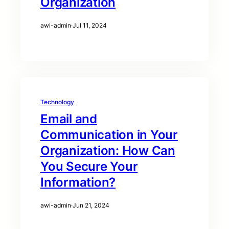
Organization
awi-admin
·
Jul 11, 2024
Technology
Email and
Communication in Your
Organization: How Can
You Secure Your
Information?
awi-admin
·
Jun 21, 2024