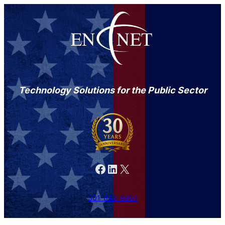
Technology Solutions for the Public Sector
Facebook
LinkedIn
X
301-846-9901