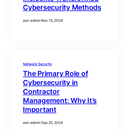
Cybersecurity Methods
awi-admin
·
Nov 15, 2024
Network Security
The Primary Role of
Cybersecurity in
Contractor
Management: Why It’s
Important
awi-admin
·
Sep 25, 2024