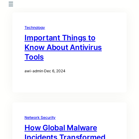
Technology
Important Things to
Know About Antivirus
Tools
awi-admin
·
Dec 6, 2024
Network Security
How Global Malware
Incidents Transformed