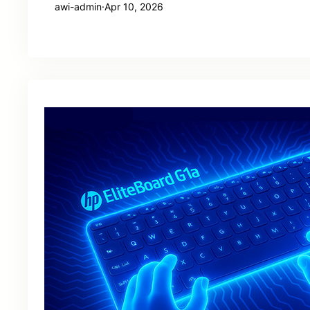
awi-admin
·
Apr 10, 2026