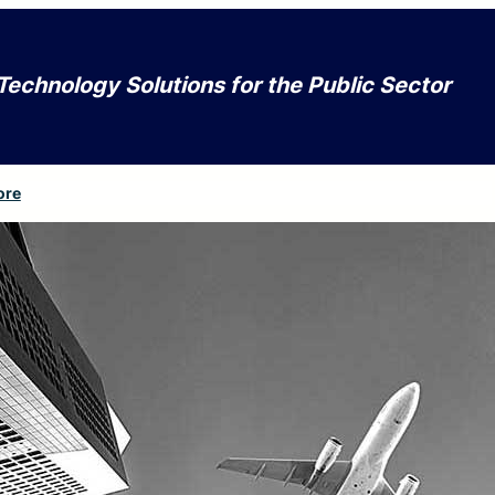
Technology Solutions for the Public Sector
ore