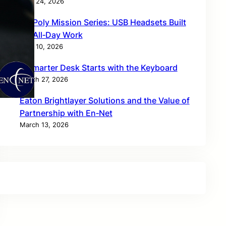
April 24, 2026
HP Poly Mission Series: USB Headsets Built
for All‑Day Work
April 10, 2026
A Smarter Desk Starts with the Keyboard
March 27, 2026
Eaton Brightlayer Solutions and the Value of
Partnership with En‑Net
March 13, 2026