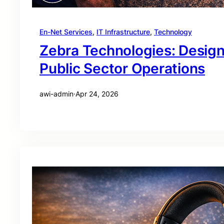
En-Net Services
, 
IT Infrastructure
, 
Technology
Zebra Technologies: Desig
Public Sector Operations
awi-admin
·
Apr 24, 2026