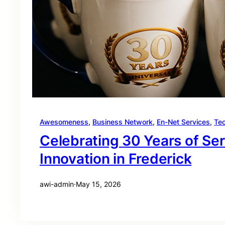
Awesomeness
, 
Business Network
, 
En-Net Services
, 
Te
Celebrating 30 Years of Se
Innovation in Frederick
awi-admin
·
May 15, 2026