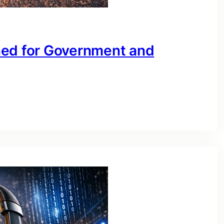
ned for Government and