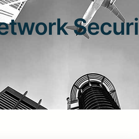
etwork Securi