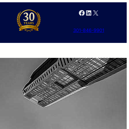
Facebook
LinkedIn
X
301-846-9901