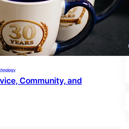
chnology
rvice, Community, and