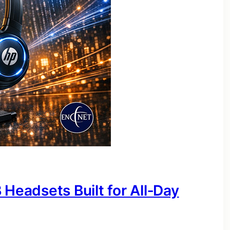
 Headsets Built for All‑Day