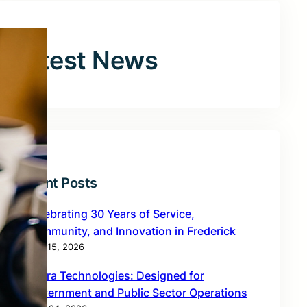
Latest News
Recent Posts
Celebrating 30 Years of Service,
Community, and Innovation in Frederick
May 15, 2026
Zebra Technologies: Designed for
Government and Public Sector Operations