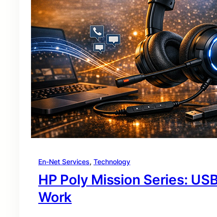
En-Net Services
, 
Technology
HP Poly Mission Series: USB
Work