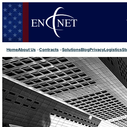
Home
About Us
Contracts
Solutions
Blog
Privacy
Logistics
St