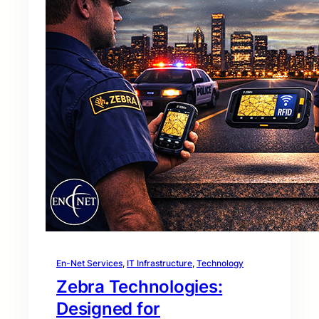
En-Net Services
, 
IT Infrastructure
, 
Technology
Zebra Technologies:
Designed for