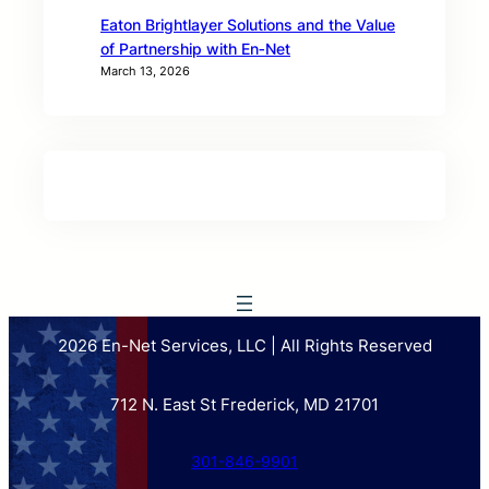
Eaton Brightlayer Solutions and the Value
of Partnership with En‑Net
March 13, 2026
2026 En-Net Services, LLC | All Rights Reserved
712 N. East St Frederick, MD 21701
301-846-9901