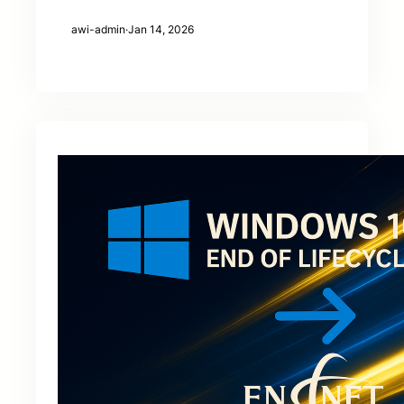
awi-admin
·
Jan 14, 2026