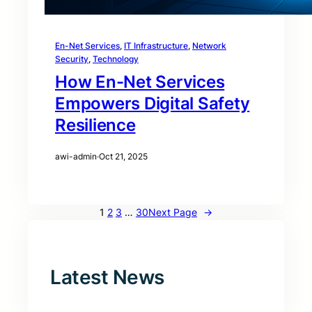
En-Net Services
, 
IT Infrastructure
, 
Network
Security
, 
Technology
How En-Net Services
Empowers Digital Safety
Resilience
awi-admin
·
Oct 21, 2025
1
2
3
…
30
Next Page
→
Latest News