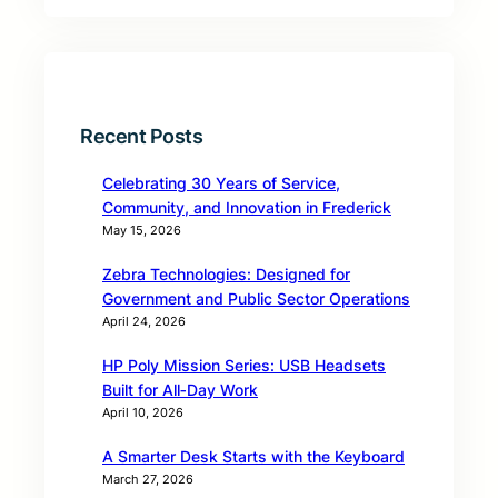
Recent Posts
Celebrating 30 Years of Service,
Community, and Innovation in Frederick
May 15, 2026
Zebra Technologies: Designed for
Government and Public Sector Operations
April 24, 2026
HP Poly Mission Series: USB Headsets
Built for All‑Day Work
April 10, 2026
A Smarter Desk Starts with the Keyboard
March 27, 2026