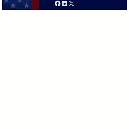
Facebook
LinkedIn
X