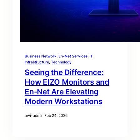
Business Network
, 
En-Net Services
, 
IT
Infrastructure
, 
Technology
Seeing the Difference:
How EIZO Monitors and
En‑Net Are Elevating
Modern Workstations
awi-admin
·
Feb 24, 2026