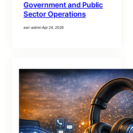
Government and Public
Sector Operations
awi-admin
·
Apr 24, 2026