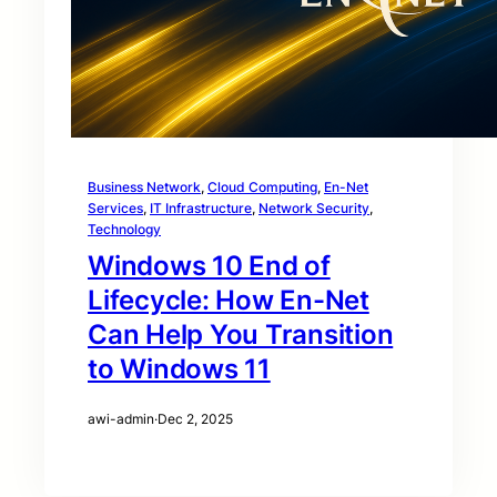
Business Network
, 
Cloud Computing
, 
En-Net
Services
, 
IT Infrastructure
, 
Network Security
, 
Technology
Windows 10 End of
Lifecycle: How En-Net
Can Help You Transition
to Windows 11
awi-admin
·
Dec 2, 2025