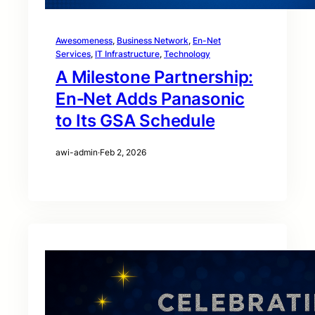
Awesomeness
, 
Business Network
, 
En-Net
Services
, 
IT Infrastructure
, 
Technology
A Milestone Partnership:
En‑Net Adds Panasonic
to Its GSA Schedule
awi-admin
·
Feb 2, 2026