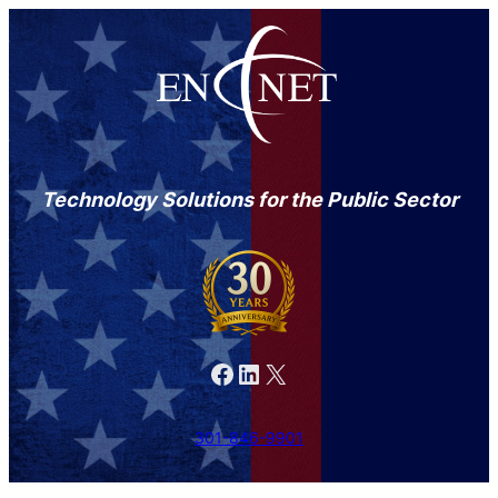
Technology Solutions for the Public Sector
Facebook
LinkedIn
X
301-846-9901