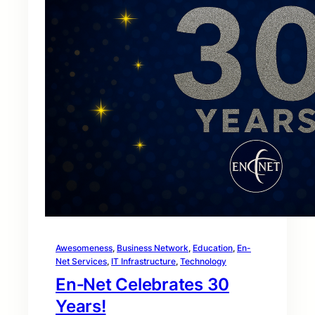
Awesomeness
, 
Business Network
, 
Education
, 
En-
Net Services
, 
IT Infrastructure
, 
Technology
En‑Net Celebrates 30
Years!