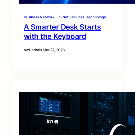
Business Network
, 
En-Net Services
, 
Technology
A Smarter Desk Starts
with the Keyboard
awi-admin
·
Mar 27, 2026