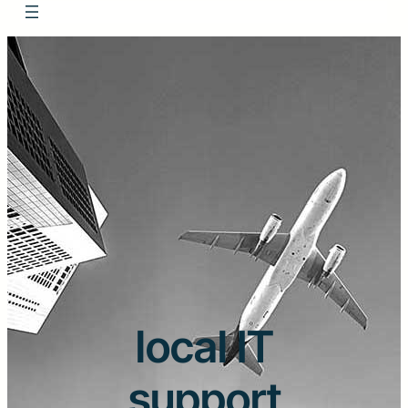
local IT
support