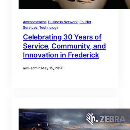
Awesomeness
, 
Business Network
, 
En-Net
Services
, 
Technology
Celebrating 30 Years of
Service, Community, and
Innovation in Frederick
awi-admin
·
May 15, 2026