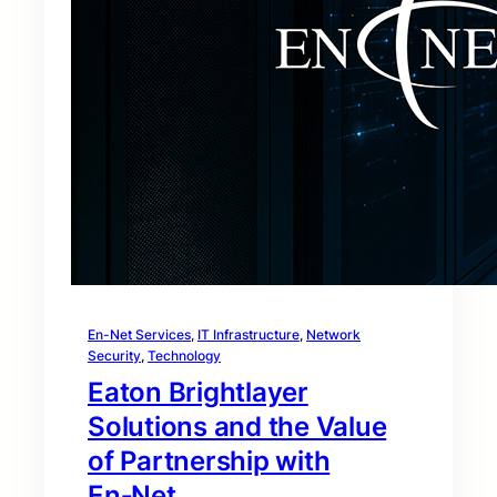
En-Net Services
, 
IT Infrastructure
, 
Network
Security
, 
Technology
Eaton Brightlayer
Solutions and the Value
of Partnership with
En‑Net