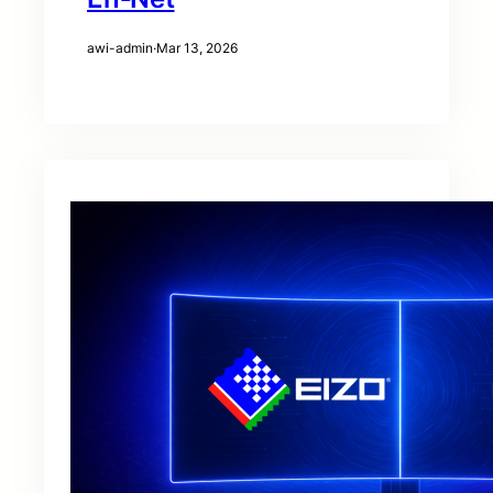
awi-admin
·
Mar 13, 2026