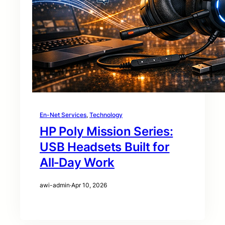
En-Net Services
, 
Technology
HP Poly Mission Series:
USB Headsets Built for
All‑Day Work
awi-admin
·
Apr 10, 2026